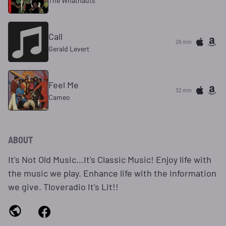
The Whatnauts
Call
26 min
Gerald Levert
Feel Me
32 min
Cameo
ABOUT
It's Not Old Music...It's Classic Music! Enjoy life with
the music we play. Enhance life with the information
we give. Tloveradio It's Lit!!