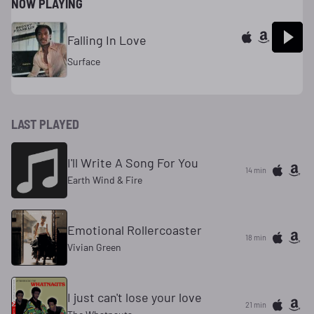
NOW PLAYING
Falling In Love
Surface
LAST PLAYED
I'll Write A Song For You
14 min
Earth Wind & Fire
Emotional Rollercoaster
18 min
Vivian Green
I just can't lose your love
21 min