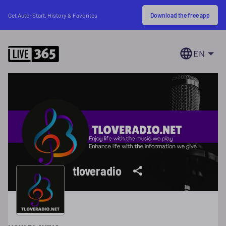
Download the free app
Get Auto-Start, History & Favorites
EN
tloveradio