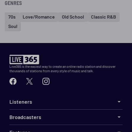
GENRES
70s
Love/Romance
Old School
Classic R&B
Soul
Live365 is the easiest way to create an online radio station and discover
thousands of stations from every style of music and talk.
Listeners
Broadcasters