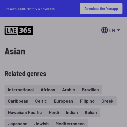
Download the free app
Get Auto-Start, History & Favorites
EN
Asian
Related genres
International
African
Arabic
Brazilian
Caribbean
Celtic
European
Filipino
Greek
Hawaiian/Pacific
Hindi
Indian
Italian
Japanese
Jewish
Mediterranean