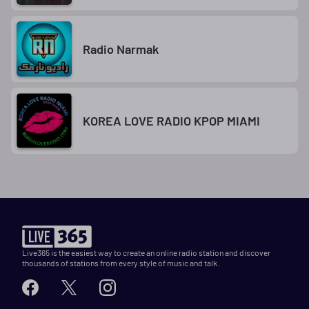
Radio Narmak
KOREA LOVE RADIO KPOP MIAMI
Live365 is the easiest way to create an online radio station and discover
thousands of stations from every style of music and talk.