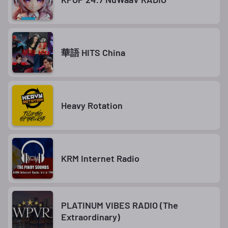
華語 HITS China
Heavy Rotation
KRM Internet Radio
PLATINUM VIBES RADIO (The
Extraordinary)