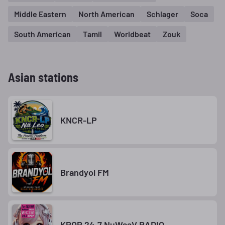
Middle Eastern
North American
Schlager
Soca
South American
Tamil
Worldbeat
Zouk
Asian stations
KNCR-LP
Brandyol FM
KPOP 24.7 NuWaaV RADIO