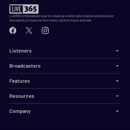
Live365 is the easiest way to create an online radio station and discover
thousands of stations from every style of music and talk.
Listeners
Broadcasters
Features
Resources
Company