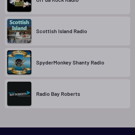
Scottish Island Radio
SpyderMonkey Shanty Radio
Radio Bay Roberts