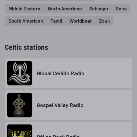
Middle Eastern
North American
Schlager
Soca
South American
Tamil
Worldbeat
Zouk
Celtic stations
Global Ceilidh Radio
Gospel Valley Radio
Off da Rock Radio