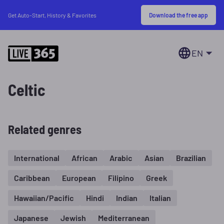
Download the free app
Get Auto-Start, History & Favorites
EN
Celtic
Related genres
International
African
Arabic
Asian
Brazilian
Caribbean
European
Filipino
Greek
Hawaiian/Pacific
Hindi
Indian
Italian
Japanese
Jewish
Mediterranean