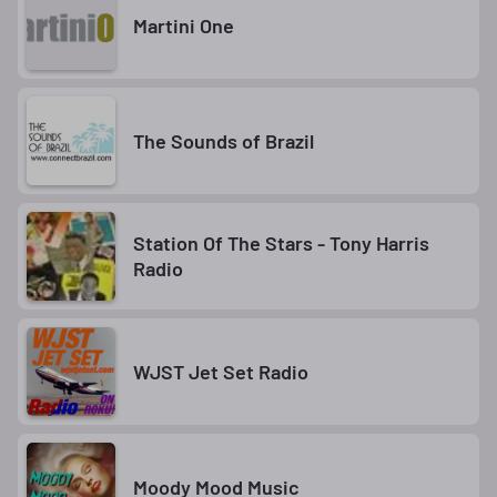
Martini One
The Sounds of Brazil
Station Of The Stars - Tony Harris
Radio
WJST Jet Set Radio
Moody Mood Music