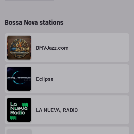
Bossa Nova stations
DMVJazz.com
Eclipse
LA NUEVA, RADIO