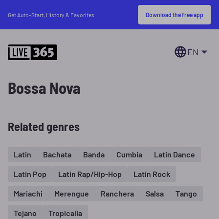
Download the free app
Get Auto-Start, History & Favorites
EN
Bossa Nova
Related genres
Latin
Bachata
Banda
Cumbia
Latin Dance
Latin Pop
Latin Rap/Hip-Hop
Latin Rock
Mariachi
Merengue
Ranchera
Salsa
Tango
Tejano
Tropicalia