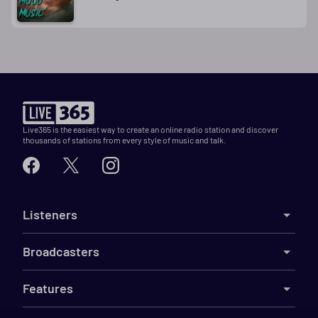
Live365 is the easiest way to create an online radio station and discover
thousands of stations from every style of music and talk.
Listeners
Broadcasters
Features