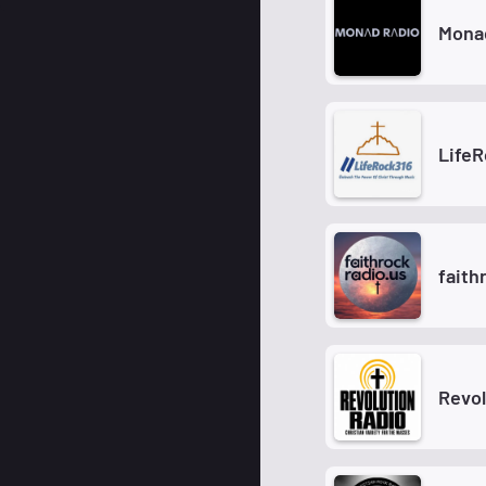
Mona
Life
faith
Revol