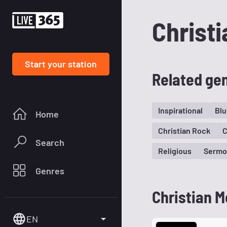
Christi
Start your station
Related ge
Inspirational
Blu
Home
Christian Rock
C
Search
Religious
Sermo
Genres
Christian M
EN