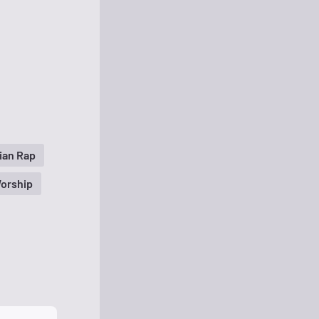
ian Rap
orship