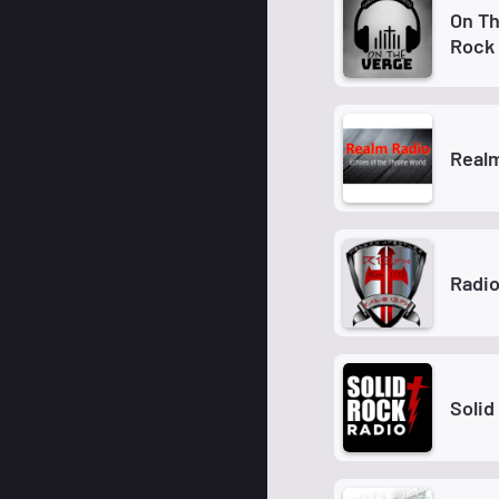
On Th
Rock
Real
Radi
Solid