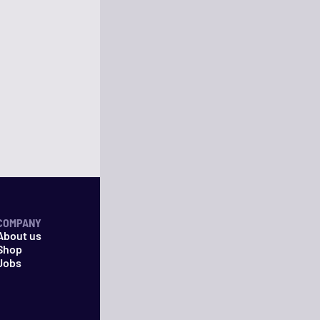
COMPANY
About us
Shop
Jobs