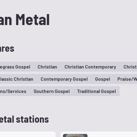
an Metal
nres
egrass Gospel
Christian
Christian Contemporary
Christ
lassic Christian
Contemporary Gospel
Gospel
Praise/W
ns/Services
Southern Gospel
Traditional Gospel
etal stations