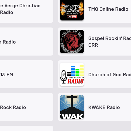
e Verge Christian
TMO Online Radio
 Radio
Gospel Rockin' Rad
m Radio
GRR
o13.FM
Church of God Rad
 Rock Radio
KWAKE Radio