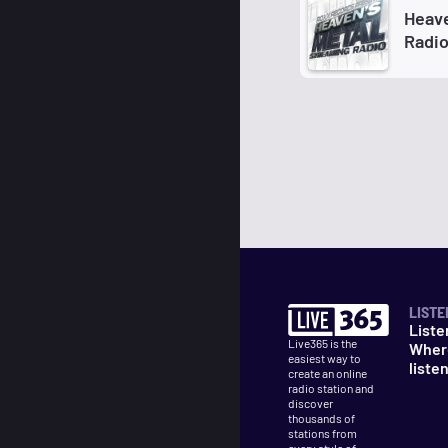
Heave
Radi
LISTE
Liste
Live365 is the
Wher
easiest way to
liste
create an online
radio station and
discover
thousands of
stations from