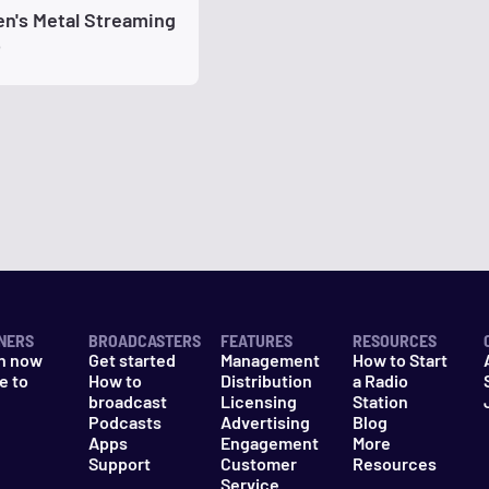
n's Metal Streaming
o
NERS
BROADCASTERS
FEATURES
RESOURCES
n now
Get started
Management
How to Start
e to
How to
Distribution
a Radio
n
broadcast
Licensing
Station
Podcasts
Advertising
Blog
Apps
Engagement
More
Support
Customer
Resources
Service