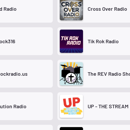
d Radio
Cross Over Radio
Rock316
Tik Rok Radio
rockradio.us
The REV Radio S
ution Radio
UP - THE STREAM