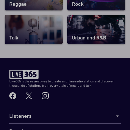
Reggae
Rock
Talk
Urban and R&B
Live365 is the easiest way to create an online radio station and discover
thousands of stations from every style of music and talk.
Listeners