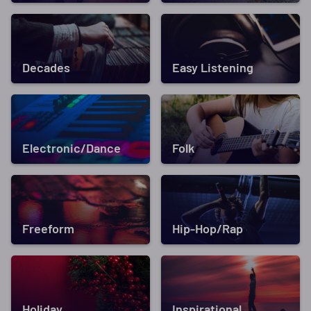
Decades
Easy Listening
Electronic/Dance
Folk
Freeform
Hip-Hop/Rap
Holiday
Inspirational