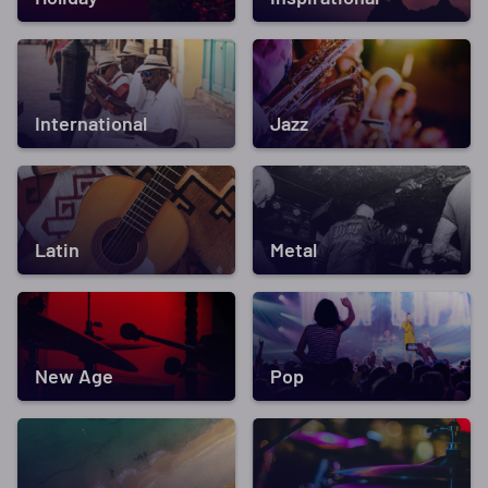
International
Jazz
Latin
Metal
New Age
Pop