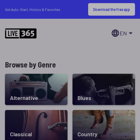
Download the free app
Get Auto-Start, History & Favorites
EN
Browse by Genre
Alternative
Blues
Classical
Country