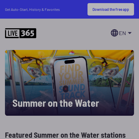
Download the free app
Get Auto-Start, History & Favorites
EN
Summer on the Water
Featured Summer on the Water stations