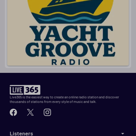
I
Live365 is the easiest way to create an online radio station and discover
thousands of stations from every style of music and talk.
Listeners