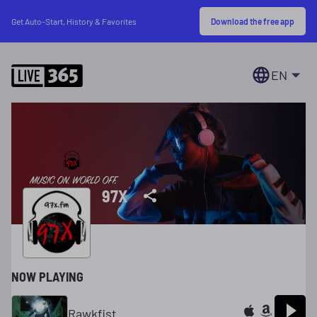
Download the free app
Get Auto-Start, History & Favorites
EN
97X
NOW PLAYING
Rawkfist