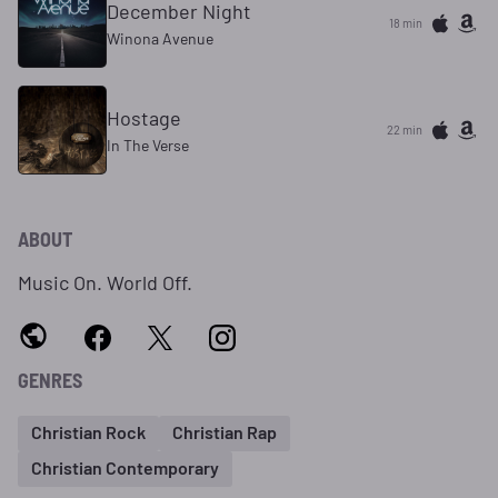
December Night
18 min
Winona Avenue
Hostage
22 min
In The Verse
ABOUT
Music On. World Off.
GENRES
Christian Rock
Christian Rap
Christian Contemporary