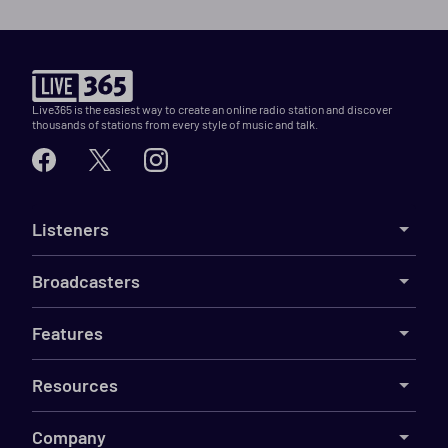
Live365 is the easiest way to create an online radio station and discover
thousands of stations from every style of music and talk.
Listeners
Broadcasters
Features
Resources
Company