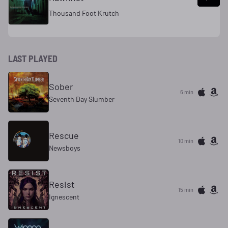
Thousand Foot Krutch
LAST PLAYED
Sober
6 min
Seventh Day Slumber
Rescue
10 min
Newsboys
Resist
15 min
Ignescent