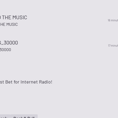
O THE MUSIC
16 minu
THE MUSIC
_30000
17 minu
30000
t Bet for Internet Radio!