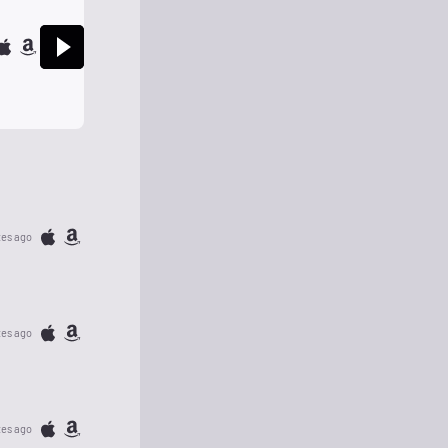
tes ago
tes ago
tes ago