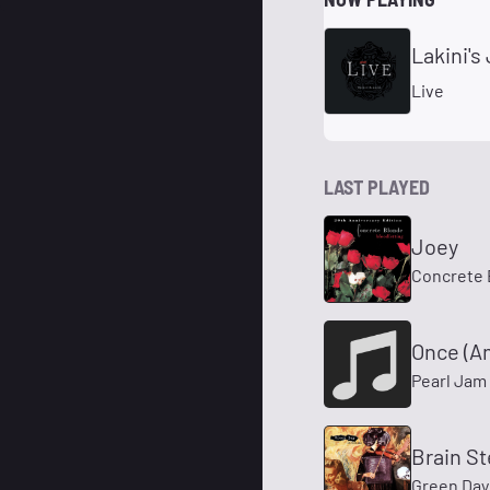
Lakini's
Live
LAST PLAYED
Joey
Concrete 
Once (A
Pearl Jam
Brain S
Green Day