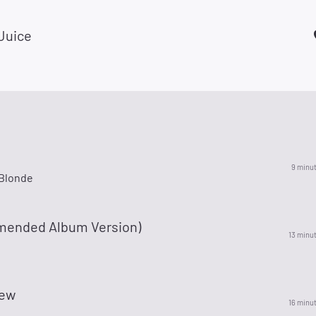
 Juice
9 minu
Blonde
mended Album Version)
13 minu
tew
16 minu