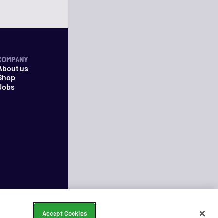
COMPANY
About us
Shop
Jobs
Accept Cookies