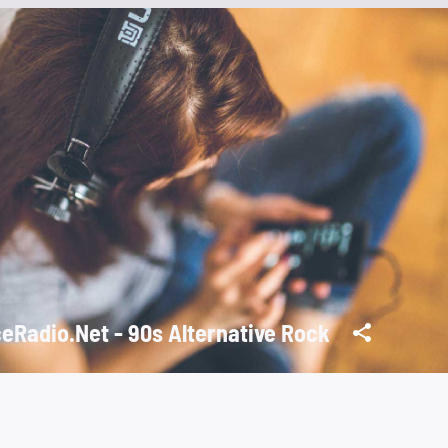
eRadio.Net - 90s Alternative Rock