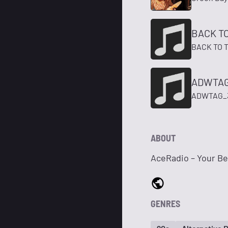
BACK T
BACK TO 
ADWTAG
ADWTAG_
ABOUT
AceRadio – Your Bes
GENRES