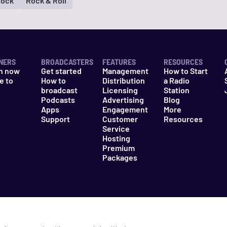
Rock
Rock & Roll
NERS
BROADCASTERS
FEATURES
RESOURCES
n now
Get started
Management
How to Start
e to
How to
Distribution
a Radio
n
broadcast
Licensing
Station
Podcasts
Advertising
Blog
Apps
Engagement
More
Support
Customer
Resources
Service
Hosting
Premium
Packages
es
Do Not Sell My Information