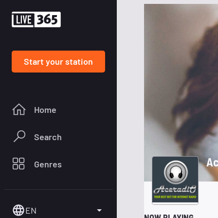
Start your station
Home
Search
Ac
Genres
EN
NOW PLAYING