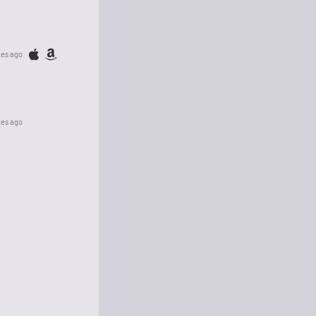
tes ago
tes ago