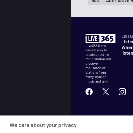
90s
Alternative 
LISTE
Liste
Live365 is the
Wher
easiest way to
liste
create an online
radio station and
discover
thousands of
stations from
every style of
music and talk.
©
2026
Live365
We care about your privacy
Terms
DMCA
Privacy
Cooki