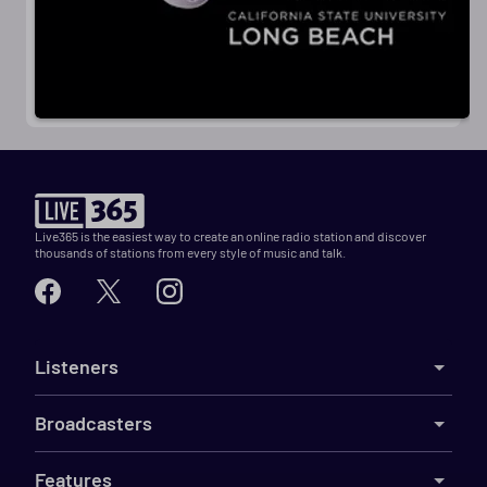
Live365 is the easiest way to create an online radio station and discover
thousands of stations from every style of music and talk.
Listeners
Broadcasters
Features