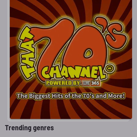
Trending genres