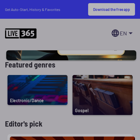
Download the free app
Get Auto-Start, History & Favorites
EN
Featured genres
Electronic/Dance
Gospel
Editor's pick