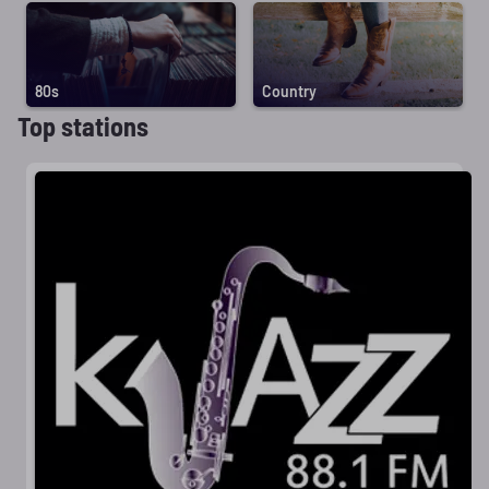
80s
Country
Top stations