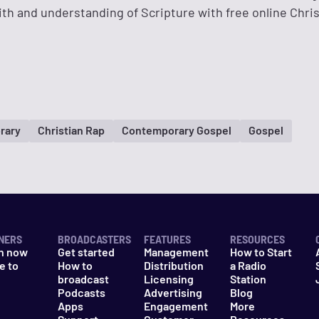
ith and understanding of Scripture with free online Chri
rary
Christian Rap
Contemporary Gospel
Gospel
NERS
BROADCASTERS
FEATURES
RESOURCES
n now
Get started
Management
How to Start
e to
How to
Distribution
a Radio
n
broadcast
Licensing
Station
Podcasts
Advertising
Blog
Apps
Engagement
More