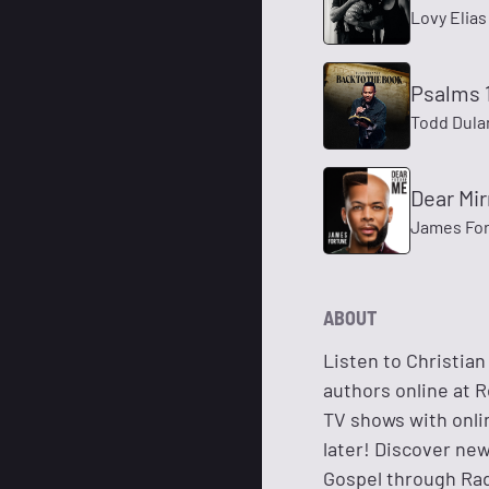
Lovy Elias
Psalms 1
Todd Dula
Dear Mir
James For
ABOUT
Listen to Christian
authors online at R
TV shows with onli
later! Discover ne
Gospel through Rad