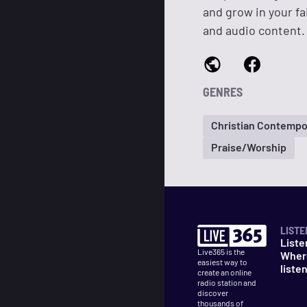
and grow in your fa
and audio content.
GENRES
Christian Contempo
Praise/Worship
LISTE
Liste
Live365 is the
Wher
easiest way to
liste
create an online
radio station and
discover
thousands of