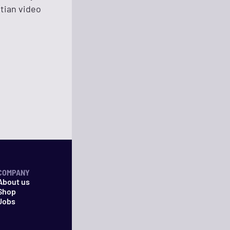
stian video
COMPANY
About us
Shop
Jobs