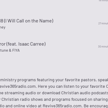
19 minu
8 (I Will Call on the Name)
27 minu
ney
ror (feat. Isaac Carree)
30 minu
tune & FIYA
 ministry programs featuring your favorite pastors, spea
evive365radio.com. Here you can listen to your favorite 
ne streaming audio or download Christian audio podcasts
w Christian radio shows and programs focused on sharing
io and online video at Revive365radio.com. Be encoura