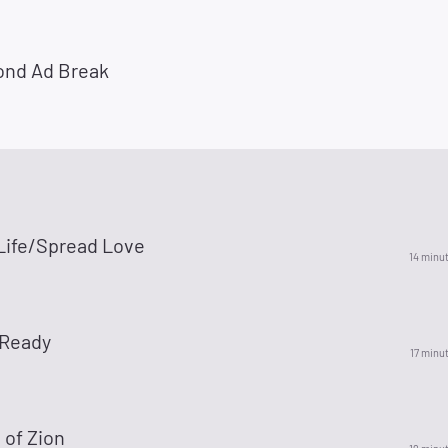
ond Ad Break
 Life/Spread Love
14 minu
 Ready
17 minu
 of Zion