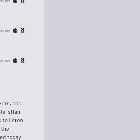
tes ago
tes ago
tes ago
kers, and
Christian
 to listen
 the
ged today