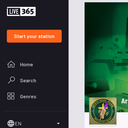
Start your station
Home
Search
Genres
Ar
EN