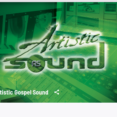
tistic Gospel Sound