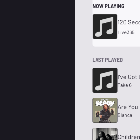
NOW PLAYING
120 Sec
Live365
LAST PLAYED
I've Got
Take 6
Are You
Blanca
Children