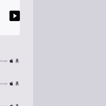
tes ago
tes ago