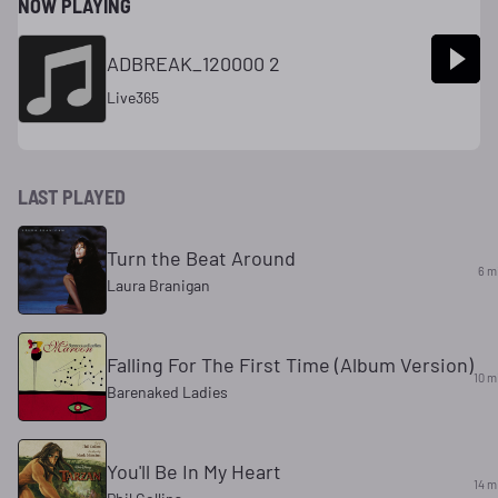
NOW PLAYING
ADBREAK_120000 2
Live365
LAST PLAYED
Turn the Beat Around
6 m
Laura Branigan
Falling For The First Time (Album Version)
10 m
Barenaked Ladies
You'll Be In My Heart
14 m