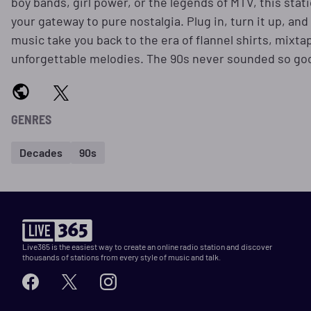
boy bands, girl power, or the legends of MTV, this stati
your gateway to pure nostalgia. Plug in, turn it up, and 
music take you back to the era of flannel shirts, mixta
unforgettable melodies. The 90s never sounded so go
GENRES
Decades
90s
Live365 is the easiest way to create an online radio station and discover
thousands of stations from every style of music and talk.