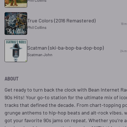
Phil Collins
True Colors (2016 Remastered)
19 m
Phil Collins
Scatman (ski-ba-bop-ba-dop-bop)
24 m
Scatman John
ABOUT
Get ready to turn back the clock with Bean Internet Ra
90s Hits! Your go-to station for the ultimate mix of ico
tracks that defined the decade. From chart-topping p
grunge anthems to hip-hop beats and alt-rock vibes, 
got your favorite 90s jams on repeat. Whether you’re a