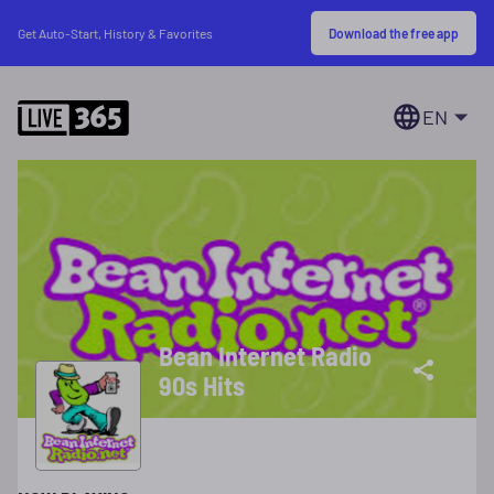
Download the free app
Get Auto-Start, History & Favorites
EN
Bean Internet Radio
90s Hits