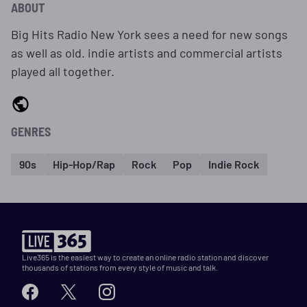
ABOUT
Big Hits Radio New York sees a need for new songs
as well as old. indie artists and commercial artists
played all together.
GENRES
90s
Hip-Hop/Rap
Rock
Pop
Indie Rock
Live365 is the easiest way to create an online radio station and discover
thousands of stations from every style of music and talk.