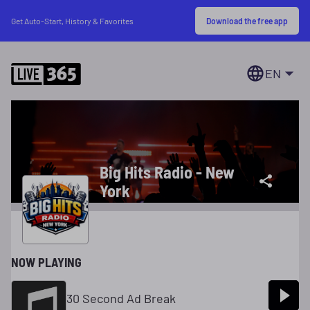
Download the free app
Get Auto-Start, History & Favorites
EN
Big Hits Radio - New
York
NOW PLAYING
30 Second Ad Break