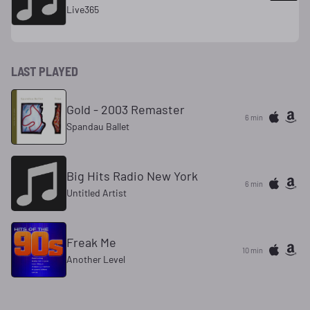
Live365
LAST PLAYED
Gold - 2003 Remaster
6 min
Spandau Ballet
Big Hits Radio New York
6 min
Untitled Artist
Freak Me
10 min
Another Level