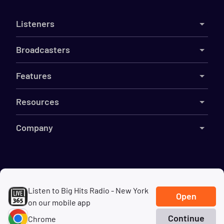
Listeners
Broadcasters
Features
Resources
Company
©
2026
Live365
Listen to Big Hits Radio - New York
Terms
DMCA
Privacy
Cookies
Do Not Sell My Information
Open
on our mobile app
Continue
Chrome