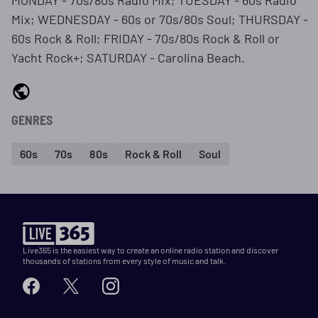
MONDAY - 70s/80s Radio Mix; TUESDAY - 60s Radio
Mix; WEDNESDAY - 60s or 70s/80s Soul; THURSDAY -
60s Rock & Roll; FRIDAY - 70s/80s Rock & Roll or
Yacht Rock+; SATURDAY - Carolina Beach.
GENRES
60s
70s
80s
Rock & Roll
Soul
Live365 is the easiest way to create an online radio station and discover
thousands of stations from every style of music and talk.