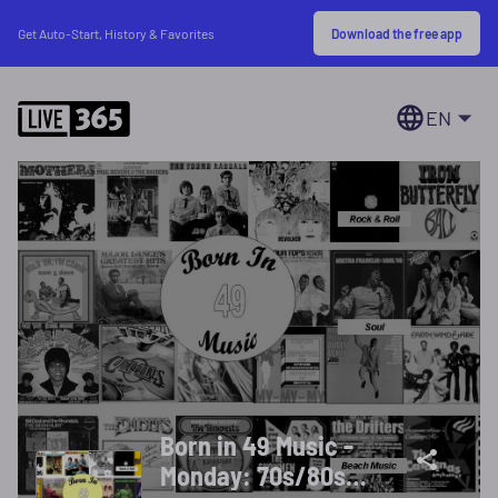
Download the free app
Get Auto-Start, History & Favorites
EN
Born in 49 Music -
Monday: 70s/80s