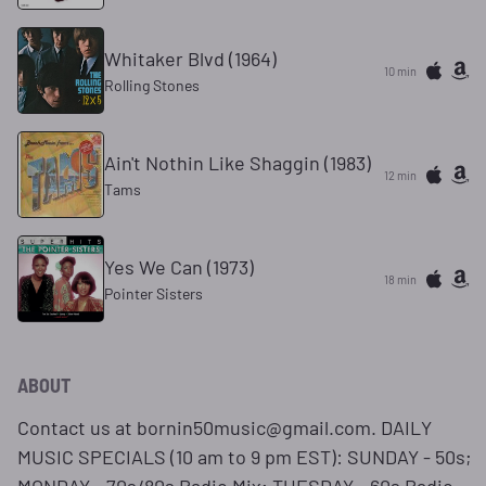
Whitaker Blvd (1964)
10 min
Rolling Stones
Ain't Nothin Like Shaggin (1983)
12 min
Tams
Yes We Can (1973)
18 min
Pointer Sisters
ABOUT
Contact us at bornin50music@gmail.com. DAILY
MUSIC SPECIALS (10 am to 9 pm EST): SUNDAY - 50s;