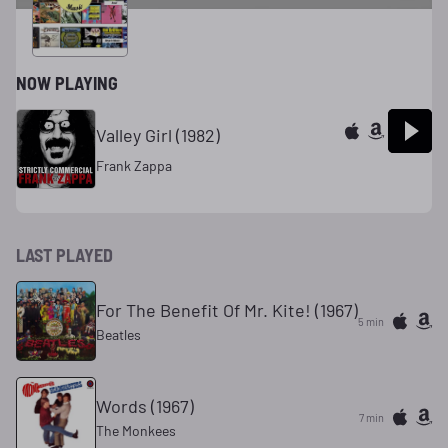
Radio Mix
NOW PLAYING
Valley Girl (1982)
Frank Zappa
LAST PLAYED
For The Benefit Of Mr. Kite! (1967)
5 min
Beatles
Words (1967)
7 min
The Monkees