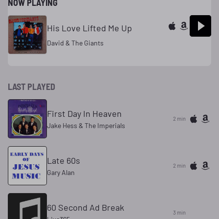
NOW PLAYING
His Love Lifted Me Up
David & The Giants
LAST PLAYED
First Day In Heaven
2 min
Jake Hess & The Imperials
Late 60s
2 min
Gary Alan
60 Second Ad Break
3 min