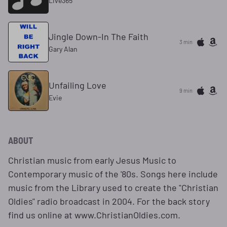
Live365
Jingle Down-In The Faith
3 min
Gary Alan
Unfailing Love
9 min
Evie
ABOUT
Christian music from early Jesus Music to
Contemporary music of the '80s. Songs here include
music from the Library used to create the "Christian
Oldies" radio broadcast in 2004. For the back story
find us online at www.ChristianOldies.com.