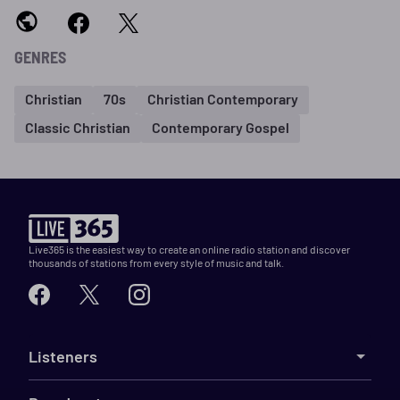
GENRES
Christian
70s
Christian Contemporary
Classic Christian
Contemporary Gospel
Live365 is the easiest way to create an online radio station and discover
thousands of stations from every style of music and talk.
Listeners