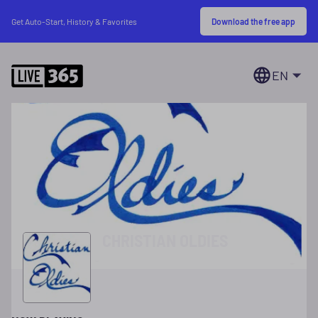
Download the free app
Get Auto-Start, History & Favorites
EN
CHRISTIAN OLDIES