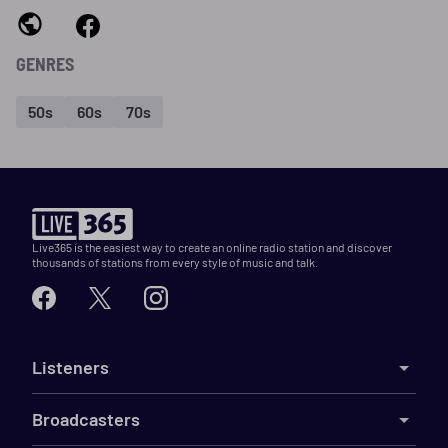
GENRES
50s
60s
70s
Live365 is the easiest way to create an online radio station and discover
thousands of stations from every style of music and talk.
Listeners
Broadcasters