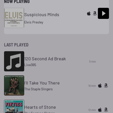
NOW PLAYING
Suspicious Minds
Elvis Presley
LAST PLAYED
120 Second Ad Break
5 min
Live365
I'll Take You There
10 min
The Staple Singers
Hearts of Stone
12 min