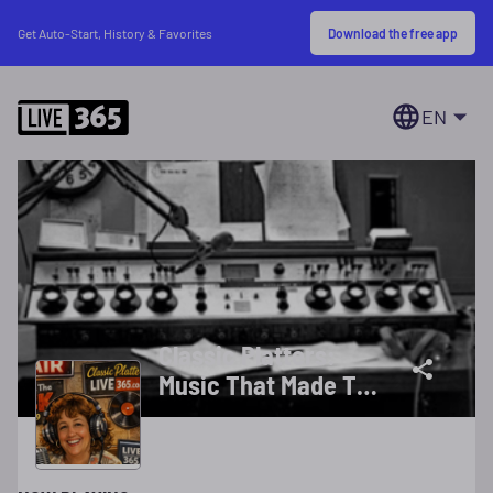
Download the free app
Get Auto-Start, History & Favorites
EN
Classic Platters:
Music That Made The
Memories