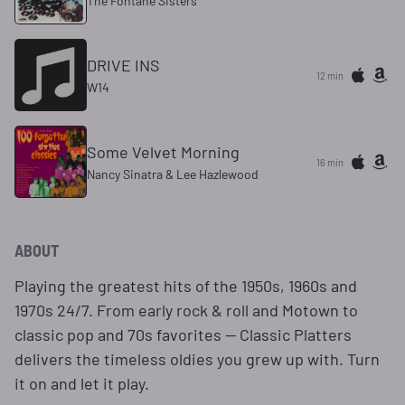
The Fontane Sisters
DRIVE INS
12 min
W14
Some Velvet Morning
16 min
Nancy Sinatra & Lee Hazlewood
ABOUT
Playing the greatest hits of the 1950s, 1960s and
1970s 24/7. From early rock & roll and Motown to
classic pop and 70s favorites — Classic Platters
delivers the timeless oldies you grew up with. Turn
it on and let it play.