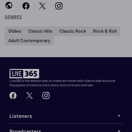
GENRES
Oldies
Classic Hits
Classic Rock
Rock & Roll
Adult Contemporary
Live365 is the easiest way to create an online radio station and discover
thousands of stations from every style of music and talk.
Listeners
Broadcasters