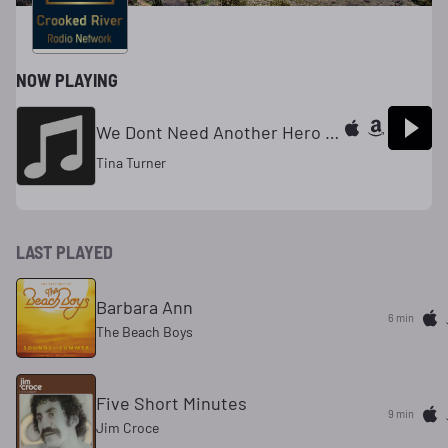
NOW PLAYING
We Dont Need Another Hero (Thunderdome)
Tina Turner
LAST PLAYED
Barbara Ann
6 min
The Beach Boys
Five Short Minutes
9 min
Jim Croce