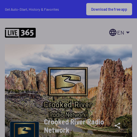
Download the free app
Get Auto-Start, History & Favorites
EN
Crooked River Radio
Network