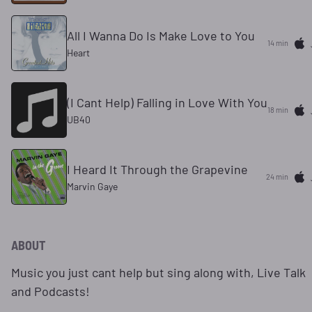
All I Wanna Do Is Make Love to You
14 min
Heart
(I Cant Help) Falling in Love With You
18 min
UB40
I Heard It Through the Grapevine
24 min
Marvin Gaye
ABOUT
Music you just cant help but sing along with, Live Talk
and Podcasts!