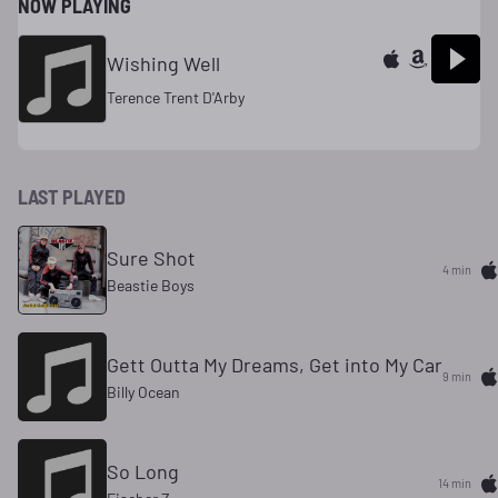
NOW PLAYING
Wishing Well
Terence Trent D'Arby
LAST PLAYED
Sure Shot
4 min
Beastie Boys
Gett Outta My Dreams, Get into My Car
9 min
Billy Ocean
So Long
14 min