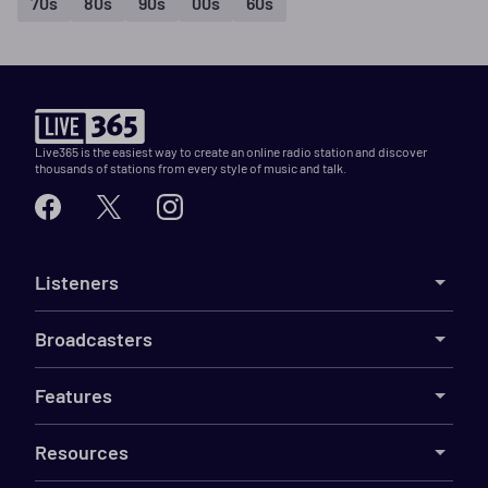
70s
80s
90s
00s
60s
Live365 is the easiest way to create an online radio station and discover
thousands of stations from every style of music and talk.
Listeners
Broadcasters
Features
Resources