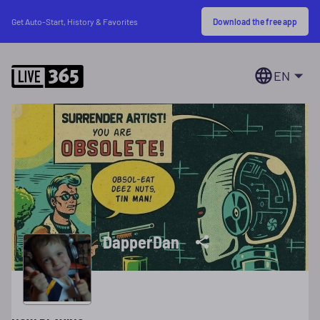
Download the free app
Get Auto-Start, History & Favorites
EN
DapperDan