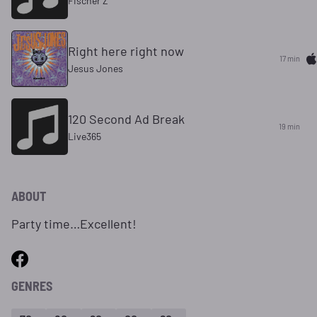
Fischer Z
Right here right now
17 min
Jesus Jones
120 Second Ad Break
19 min
Live365
ABOUT
Party time…Excellent!
GENRES