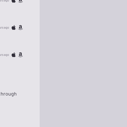
urs ago
urs ago
urs ago
 through