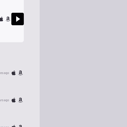
tes ago
urs ago