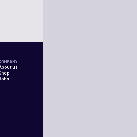
COMPANY
About us
Shop
Jobs