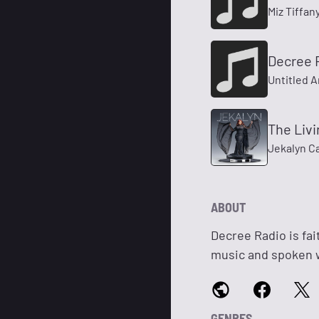
Miz Tiffan
Decree 
Untitled A
The Liv
Jekalyn C
ABOUT
Decree Radio is fai
music and spoken 
GENRES