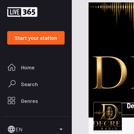
Start your station
Home
Search
Genres
De
EN