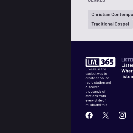
Christian Contempo
Traditional Gospel
LISTE
Liste
Live365 is the
Wher
easiest way to
liste
create an online
radio station and
discover
thousands of
stations from
every style of
music and talk.