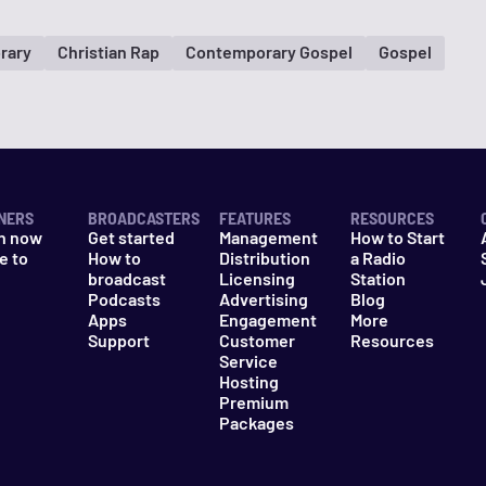
rary
Christian Rap
Contemporary Gospel
Gospel
NERS
BROADCASTERS
FEATURES
RESOURCES
n now
Get started
Management
How to Start
e to
How to
Distribution
a Radio
n
broadcast
Licensing
Station
Podcasts
Advertising
Blog
Apps
Engagement
More
Support
Customer
Resources
Service
Hosting
Premium
Packages