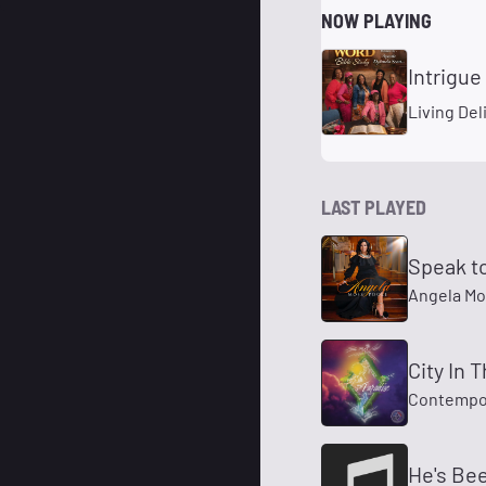
NOW PLAYING
Intrigue
Living De
LAST PLAYED
Speak t
Angela Mo
City In 
Contempo
He's Be