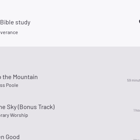
 Bible study
liverance
o the Mountain
59 minu
ss Poole
The Sky (Bonus Track)
1 ho
rary Worship
en Good