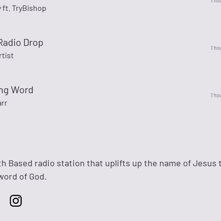
1 ho
y ft. TryBishop
Radio Drop
1 ho
rtist
ing Word
1 ho
arr
th Based radio station that uplifts up the name of Jesus
word of God.