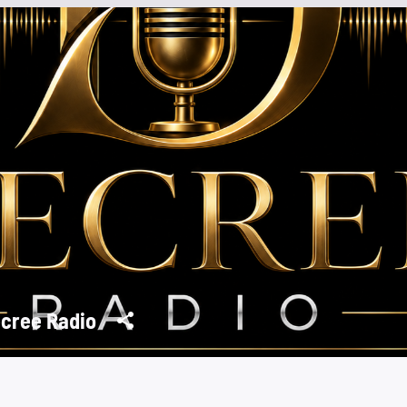
cree Radio