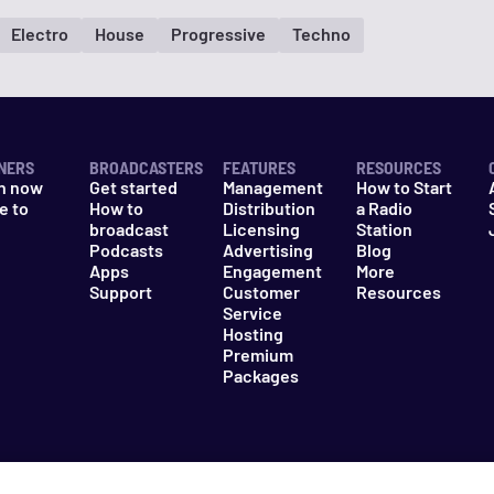
Electro
House
Progressive
Techno
NERS
BROADCASTERS
FEATURES
RESOURCES
n now
Get started
Management
How to Start
e to
How to
Distribution
a Radio
n
broadcast
Licensing
Station
Podcasts
Advertising
Blog
Apps
Engagement
More
Support
Customer
Resources
Service
Hosting
Premium
Packages