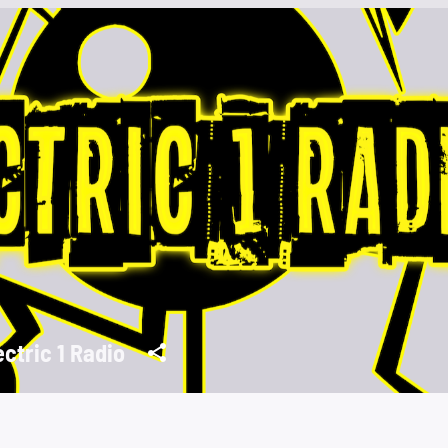
ectric 1 Radio