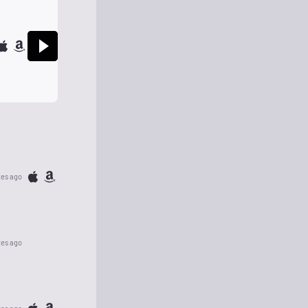
tes ago
tes ago