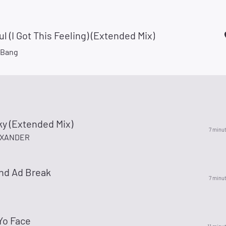
ul (I Got This Feeling) (Extended Mix)
gBang
ky (Extended Mix)
7 minu
EXANDER
nd Ad Break
7 minu
Yo Face