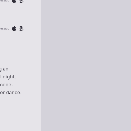
tes ago
tes ago
g an
l night.
scene,
for dance.