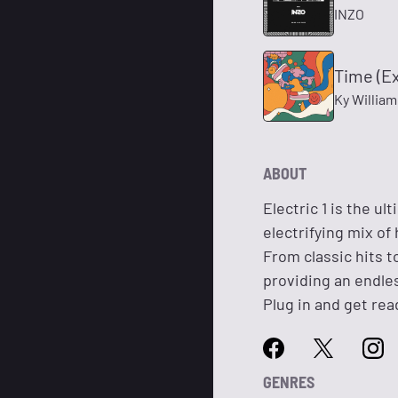
INZO
Time (E
Ky Willia
ABOUT
Electric 1 is the u
electrifying mix of
From classic hits t
providing an endle
Plug in and get read
GENRES