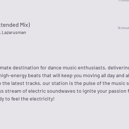
11 minu
xtended Mix)
16 minu
m, Lazarusman
ltimate destination for dance music enthusiasts, deliverin
 high-energy beats that will keep you moving all day and al
o the latest tracks, our station is the pulse of the music 
ss stream of electric soundwaves to ignite your passion 
y to feel the electricity!