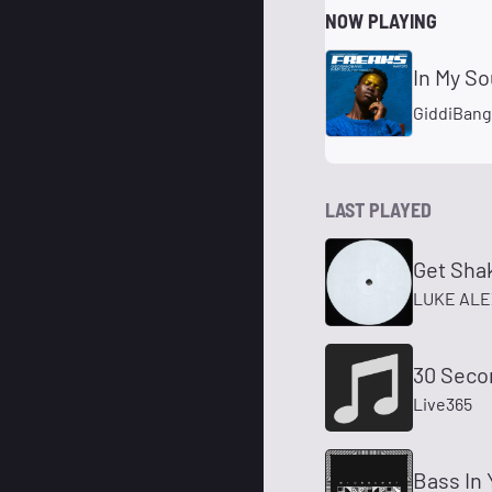
NOW PLAYING
In My So
GiddiBan
LAST PLAYED
Get Sha
LUKE AL
30 Seco
Live365
Bass In 