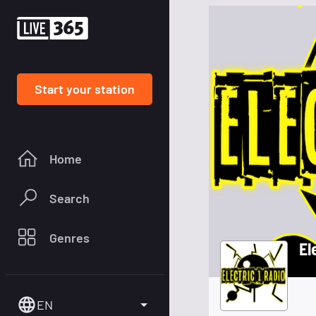
Start your station
Home
Search
Genres
El
EN