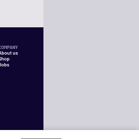
COMPANY
About us
Shop
Jobs