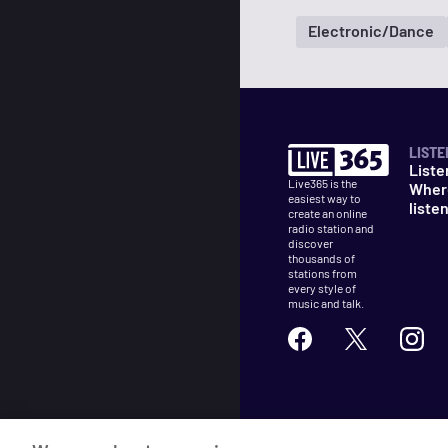
Electronic/Dance
LISTE
Liste
Live365 is the
Wher
easiest way to
liste
create an online
radio station and
discover
thousands of
stations from
every style of
music and talk.
©
2026
Live365