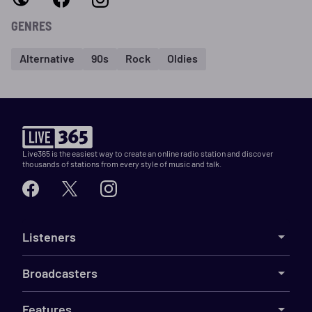
GENRES
Alternative
90s
Rock
Oldies
Live365 is the easiest way to create an online radio station and discover
thousands of stations from every style of music and talk.
Listeners
Broadcasters
Features