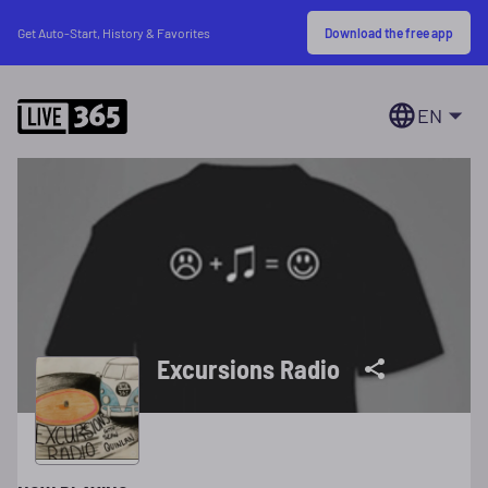
Download the free app
Get Auto-Start, History & Favorites
EN
Excursions Radio