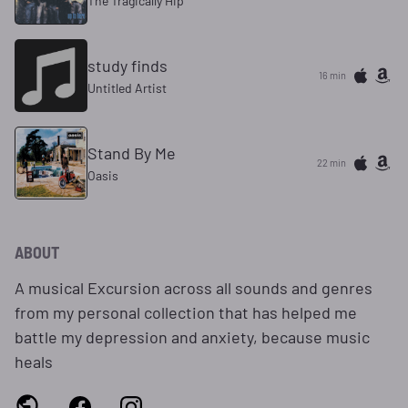
The Tragically Hip
study finds
16 min
Untitled Artist
Stand By Me
22 min
Oasis
ABOUT
A musical Excursion across all sounds and genres
from my personal collection that has helped me
battle my depression and anxiety, because music
heals