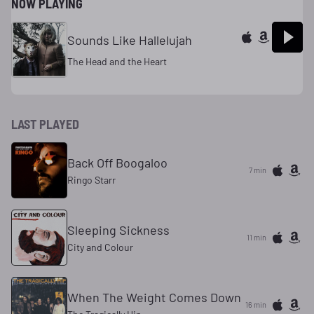
NOW PLAYING
Sounds Like Hallelujah
The Head and the Heart
LAST PLAYED
Back Off Boogaloo
7 min
Ringo Starr
Sleeping Sickness
11 min
City and Colour
When The Weight Comes Down
16 min