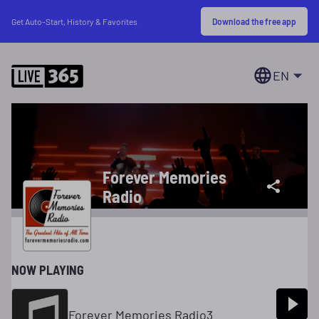
Download the free app
Get Auto-Start, History & Favorites
EN
Forever Memories
Radio
NOW PLAYING
Forever Memories Radio3