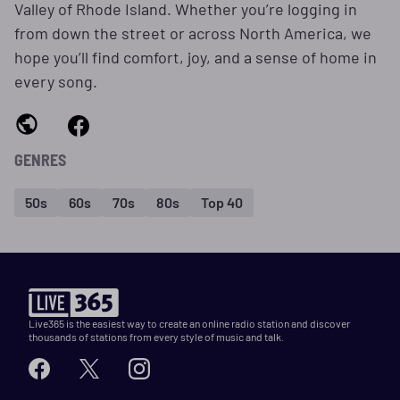
Valley of Rhode Island. Whether you’re logging in
from down the street or across North America, we
hope you’ll find comfort, joy, and a sense of home in
every song.
GENRES
50s
60s
70s
80s
Top 40
Live365 is the easiest way to create an online radio station and discover
thousands of stations from every style of music and talk.