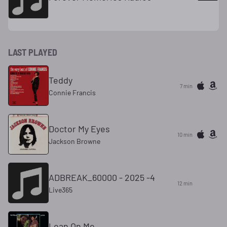
LAST PLAYED
Teddy
7 min
Connie Francis
Doctor My Eyes
10 min
Jackson Browne
ADBREAK_60000 - 2025 -4
12 min
Live365
Lean On Me