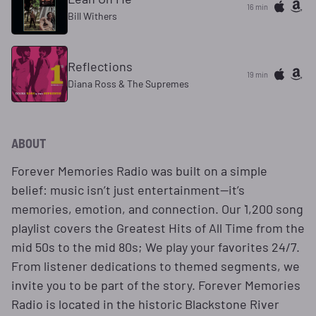
16 min
Bill Withers
Reflections
19 min
Diana Ross & The Supremes
ABOUT
Forever Memories Radio was built on a simple
belief: music isn’t just entertainment—it’s
memories, emotion, and connection. Our `1,200 song
playlist covers the Greatest Hits of All Time from the
mid 50s to the mid 80s; We play your favorites 24/7.
From listener dedications to themed segments, we
invite you to be part of the story. Forever Memories
Radio is located in the historic Blackstone River