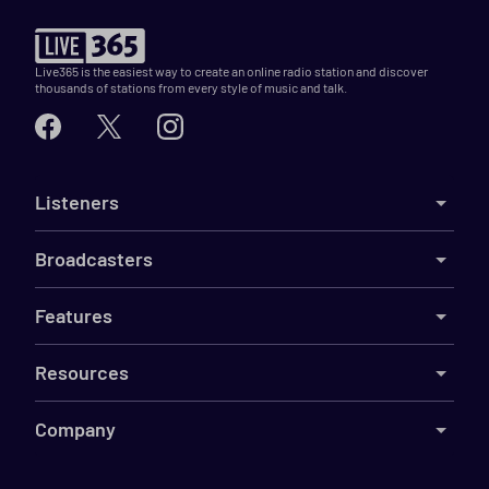
Live365 is the easiest way to create an online radio station and discover
thousands of stations from every style of music and talk.
Listeners
Broadcasters
Features
Resources
Company