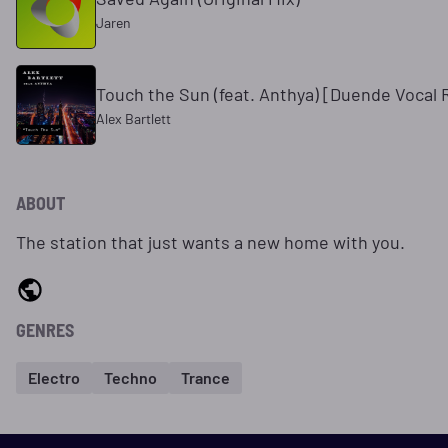
Jaren
Touch the Sun (feat. Anthya) [Duende Vocal
Alex Bartlett
ABOUT
The station that just wants a new home with you.
GENRES
Electro
Techno
Trance