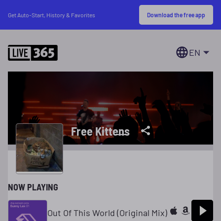
Download the free app
Get Auto-Start, History & Favorites
EN
Free Kitten̶s̶
NOW PLAYING
Out Of This World (Original Mix)