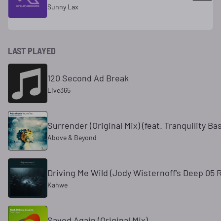
Sunny Lax
LAST PLAYED
120 Second Ad Break
Live365
Surrender (Original Mix) (feat. Tranquility Ba
Above & Beyond
Driving Me Wild (Jody Wisternoff's Deep 05 
Kahwe
Saved Again (Original Mix)