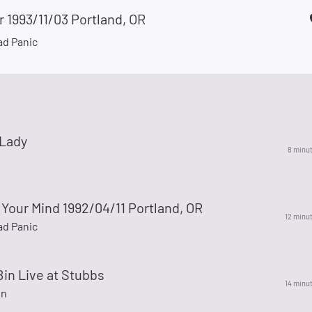
r 1993/11/03 Portland, OR
d Panic
Lady
8 minu
Your Mind 1992/04/11 Portland, OR
12 minu
d Panic
Bin Live at Stubbs
14 minu
in