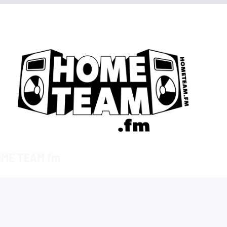
ME TEAM fm