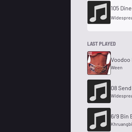
105 Dine
Widesprea
LAST PLAYED
Voodoo 
Ween
08 Send 
Widesprea
6/9 Bin 
Khruangb