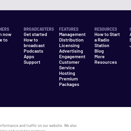
NERS
BROADCASTERS
FEATURES
RESOURCES
n now
Get started
Management
How to Start
e to
How to
Distribution
a Radio
n
broadcast
Licensing
Station
Podcasts
Advertising
Blog
Apps
Engagement
More
Support
Customer
Resources
Service
Hosting
Premium
Packages
es
Do Not Sell My Information
erformance and traffic on our website. We also