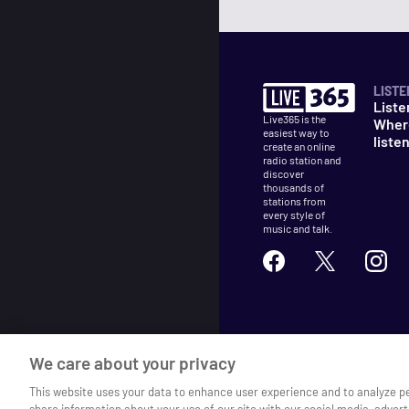
LISTE
Liste
Live365 is the
Wher
easiest way to
liste
create an online
radio station and
discover
thousands of
stations from
every style of
music and talk.
©
2026
Live365
We care about your privacy
Terms
DMCA
Privacy
Cooki
This website uses your data to enhance user experience and to analyze p