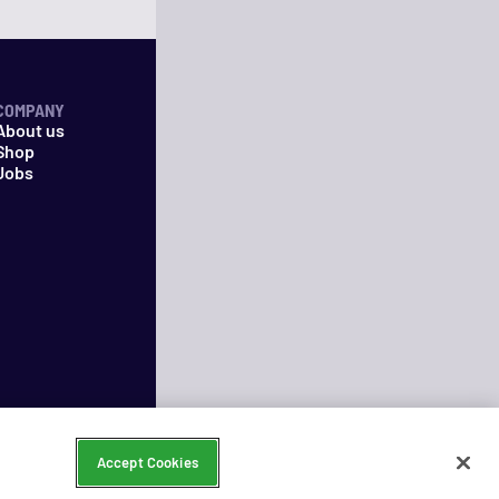
COMPANY
About us
Shop
Jobs
Accept Cookies