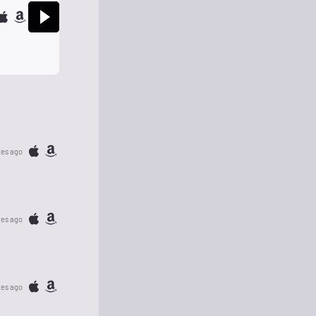
tes ago
tes ago
tes ago