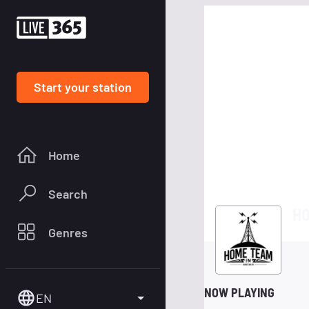
Start your station
Home
Search
HO
Genres
NOW PLAYING
EN