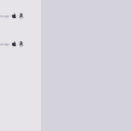
tes ago
tes ago