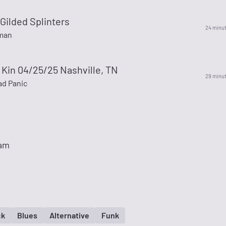
Gilded Splinters
24 minu
man
e Kin 04/25/25 Nashville, TN
29 minu
d Panic
eam
ck
Blues
Alternative
Funk