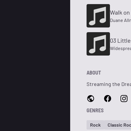
Walk on 
Duane All
03 Littl
Widesprea
ABOUT
Streaming the Dr
GENRES
Rock
Classic Ro