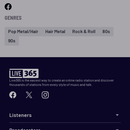
GENRES
Pop Metal/Hair
Hair Metal
Rock & Roll
80s
90s
Live365 is the easiest way to create an online radio station and discover
thousands of stations from every style of music and talk.
Listeners
Broadcasters