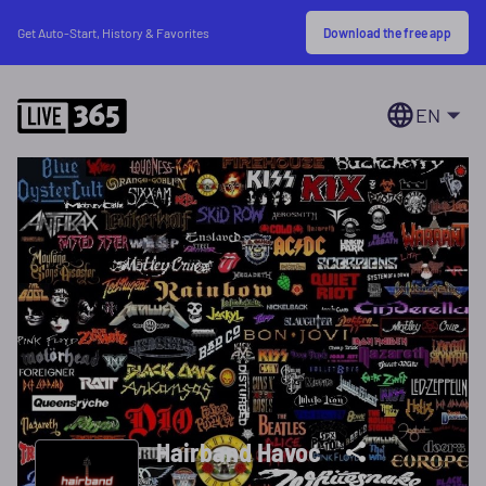
Download the free app
Get Auto-Start, History & Favorites
EN
Hairband Havoc