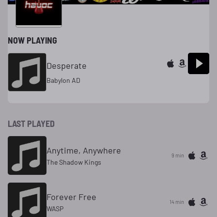
NOW PLAYING
Desperate
Babylon AD
LAST PLAYED
Anytime, Anywhere
9 min
The Shadow Kings
Forever Free
14 min
WASP