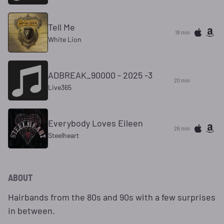
Tell Me
18 min
White Lion
ADBREAK_90000 - 2025 -3
20 min
Live365
Everybody Loves Eileen
26 min
Steelheart
ABOUT
Hairbands from the 80s and 90s with a few surprises
in between.