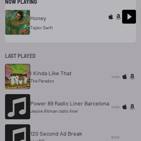
NOW PLAYING
Honey
Taylor Swift
LAST PLAYED
I Kinda Like That
4 min
The Paradox
Power 89 Radio Liner Barcelona
4 min
Jessie Altman radio liner
120 Second Ad Break
6 min