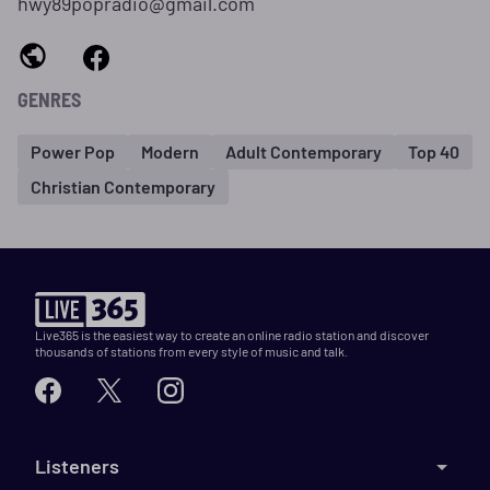
hwy89popradio@gmail.com
GENRES
Power Pop
Modern
Adult Contemporary
Top 40
Christian Contemporary
Live365 is the easiest way to create an online radio station and discover
thousands of stations from every style of music and talk.
Listeners