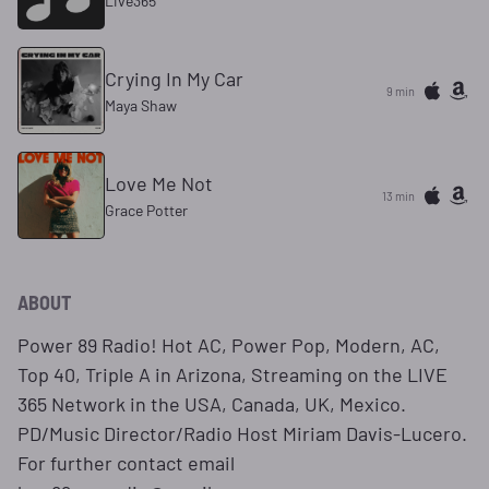
Live365
Crying In My Car
9 min
Maya Shaw
Love Me Not
13 min
Grace Potter
ABOUT
Power 89 Radio! Hot AC, Power Pop, Modern, AC,
Top 40, Triple A in Arizona, Streaming on the LIVE
365 Network in the USA, Canada, UK, Mexico.
PD/Music Director/Radio Host Miriam Davis-Lucero.
For further contact email