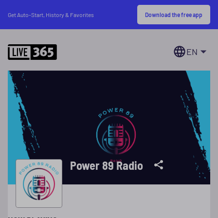
Download the free app
Get Auto-Start, History & Favorites
EN
Power 89 Radio