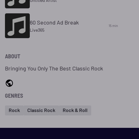
Untitled Artist
60 Second Ad Break
15 min
Live365
ABOUT
Bringing You Only The Best Classic Rock
GENRES
Rock
Classic Rock
Rock & Roll