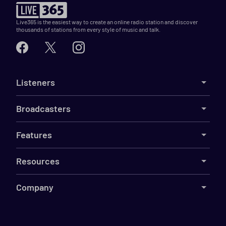
Live365 is the easiest way to create an online radio station and discover
thousands of stations from every style of music and talk.
Listeners
Broadcasters
Features
Resources
Company