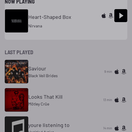
NOW PLAYING
Heart-Shaped Box
Nirvana
LAST PLAYED
Saviour
9 min
Black Veil Brides
Looks That Kill
13 min
Mötley Crüe
youre listening to
14 min