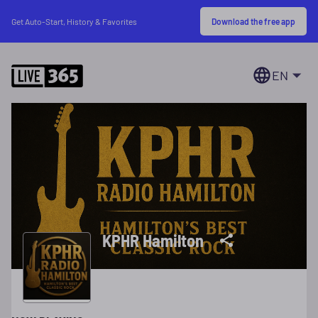
Download the free app
Get Auto-Start, History & Favorites
EN
KPHR Hamilton