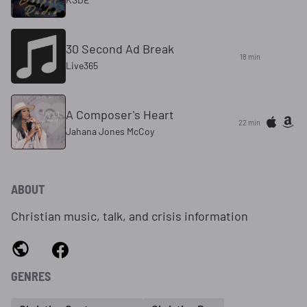
30 Second Ad Break
18 min
Live365
A Composer's Heart
22 min
Jahana Jones McCoy
ABOUT
Christian music, talk, and crisis information
GENRES