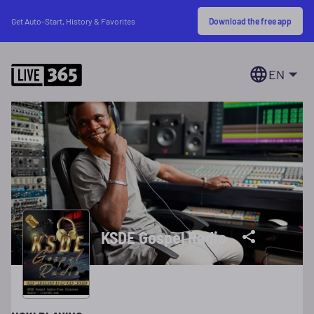
Download the free app
Get Auto-Start, History & Favorites
EN
KSDE Gospel Radio