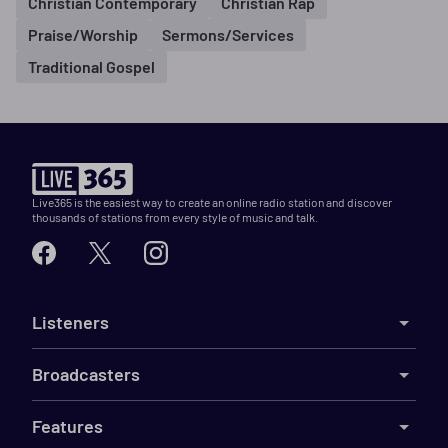
Christian Contemporary
Christian Rap
Praise/Worship
Sermons/Services
Traditional Gospel
Live365 is the easiest way to create an online radio station and discover
thousands of stations from every style of music and talk.
Listeners
Broadcasters
Features