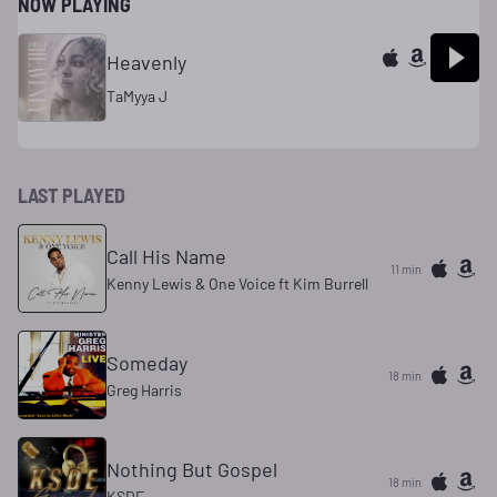
NOW PLAYING
Heavenly
TaMyya J
LAST PLAYED
Call His Name
11 min
Kenny Lewis & One Voice ft Kim Burrell
Someday
18 min
Greg Harris
Nothing But Gospel
18 min
KSDE