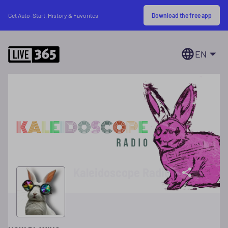
Download the free app
Get Auto-Start, History & Favorites
EN
Kaleidoscope Radio