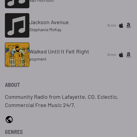
Van Morrison
Jackson Avenue
16 min
Stephanie McKay
Walked Until It Felt Right
18 min
popment
ABOUT
Community Radio from Lafayette, CO. Eclectic,
Commercial Free Music 24/7.
GENRES