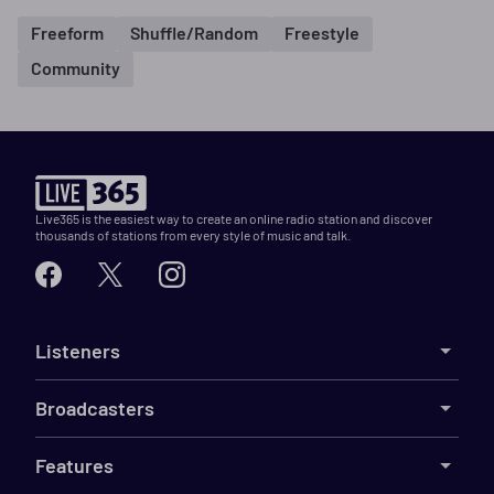
Freeform
Shuffle/Random
Freestyle
Community
Live365 is the easiest way to create an online radio station and discover
thousands of stations from every style of music and talk.
Listeners
Broadcasters
Features