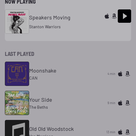
NOW PLAYING
Speakers Moving
Stanton Warriors
LAST PLAYED
Moonshake
4 min
CAN
Your Side
9 min
The Beths
Old Old Woodstock
13 min