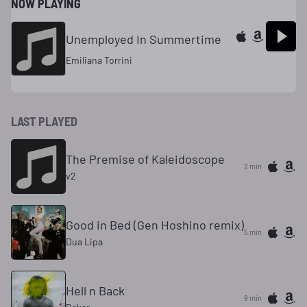
NOW PLAYING
Unemployed In Summertime
Emiliana Torrini
LAST PLAYED
The Premise of Kaleidoscope
2 min
v2
Good in Bed (Gen Hoshino remix)
5 min
Dua Lipa
Hell n Back
9 min