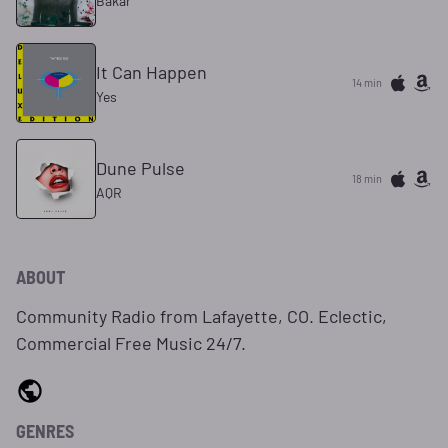
Bakar
It Can Happen
14 min
Yes
Dune Pulse
18 min
AQR
ABOUT
Community Radio from Lafayette, CO. Eclectic,
Commercial Free Music 24/7.
GENRES