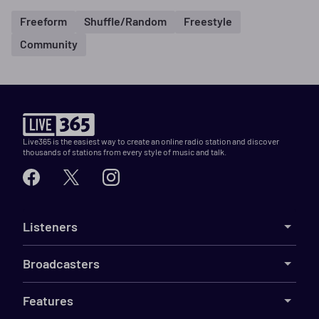
Freeform
Shuffle/Random
Freestyle
Community
Live365 is the easiest way to create an online radio station and discover
thousands of stations from every style of music and talk.
Listeners
Broadcasters
Features