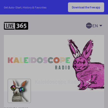
Download the free app
Get Auto-Start, History & Favorites
EN
Kaleidoscope Radio