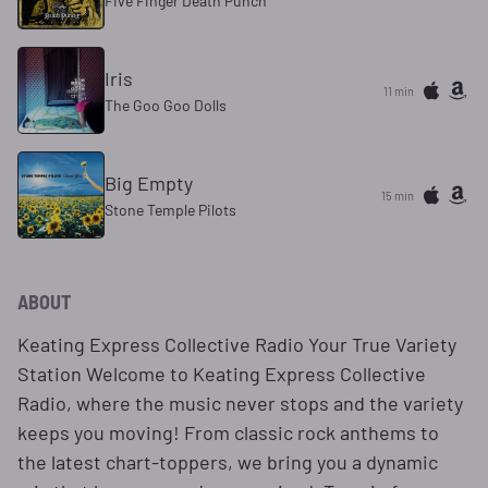
Five Finger Death Punch
Iris
11 min
The Goo Goo Dolls
Big Empty
15 min
Stone Temple Pilots
ABOUT
Keating Express Collective Radio Your True Variety
Station Welcome to Keating Express Collective
Radio, where the music never stops and the variety
keeps you moving! From classic rock anthems to
the latest chart-toppers, we bring you a dynamic