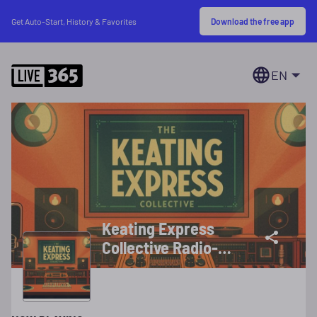
Download the free app
Get Auto-Start, History & Favorites
EN
Keating Express
Collective Radio-
Your True Variety
Station