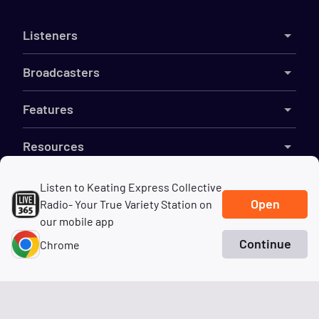
Listeners
Broadcasters
Features
Resources
Company
Listen to Keating Express Collective
Open
Radio- Your True Variety Station on
our mobile app
Continue
Chrome
©
2026
Live365
Home
Search
Genres
Terms
DMCA
Privacy
Cookies
Do Not Sell My Information