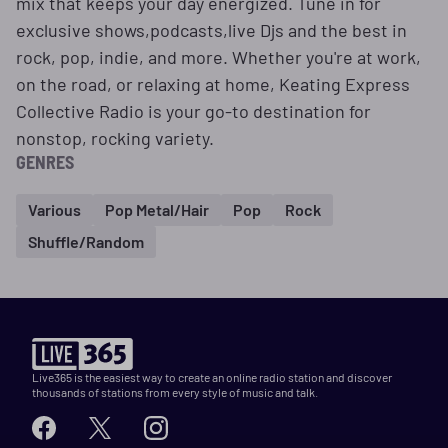
mix that keeps your day energized. Tune in for
exclusive shows,podcasts,live Djs and the best in
rock, pop, indie, and more. Whether you're at work,
on the road, or relaxing at home, Keating Express
Collective Radio is your go-to destination for
nonstop, rocking variety.
GENRES
Various
Pop Metal/Hair
Pop
Rock
Shuffle/Random
Live365 is the easiest way to create an online radio station and discover
thousands of stations from every style of music and talk.