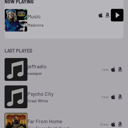
NOW PLAYING
Music
Madonna
LAST PLAYED
jeffradio
1 min
sweeper
Psycho City
7 min
Great White
Far From Home
10 min