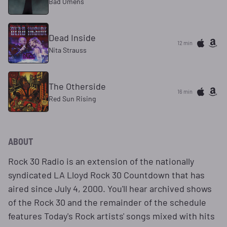
Bad Omens
Dead Inside
12 min
Nita Strauss
The Otherside
16 min
Red Sun Rising
ABOUT
Rock 30 Radio is an extension of the nationally
syndicated LA Lloyd Rock 30 Countdown that has
aired since July 4, 2000. You'll hear archived shows
of the Rock 30 and the remainder of the schedule
features Today's Rock artists' songs mixed with hits