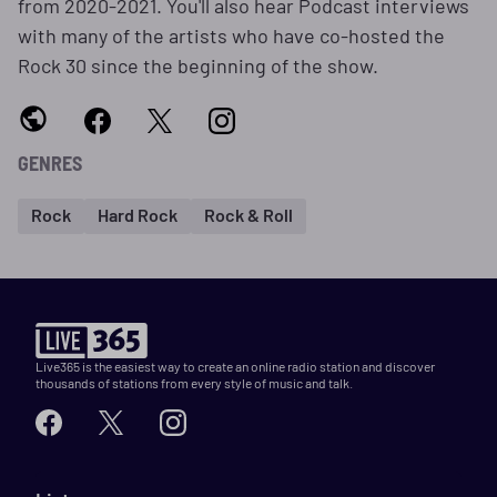
from 2020-2021. You'll also hear Podcast interviews
with many of the artists who have co-hosted the
Rock 30 since the beginning of the show.
GENRES
Rock
Hard Rock
Rock & Roll
Live365 is the easiest way to create an online radio station and discover
thousands of stations from every style of music and talk.