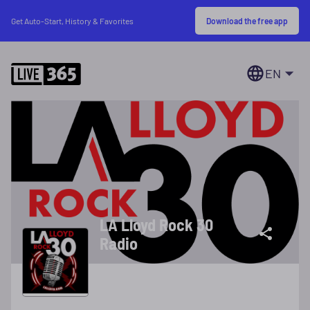
Download the free app
Get Auto-Start, History & Favorites
EN
LA Lloyd Rock 30
Radio