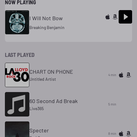
NOW PLAYING
I Will Not Bow
Breaking Benjamin
LAST PLAYED
CHART ON PHONE
4 min
Untitled Artist
60 Second Ad Break
5 min
Live365
Specter
8 min