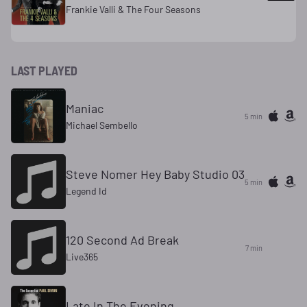
Frankie Valli & The Four Seasons
LAST PLAYED
Maniac
5 min
Michael Sembello
Steve Nomer Hey Baby Studio 03
5 min
Legend Id
120 Second Ad Break
7 min
Live365
Late In The Evening