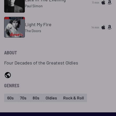
11 min
Paul Simon
Light My Fire
14 min
The Doors
ABOUT
Four Decades of the Greatest Oldies
GENRES
60s
70s
80s
Oldies
Rock & Roll