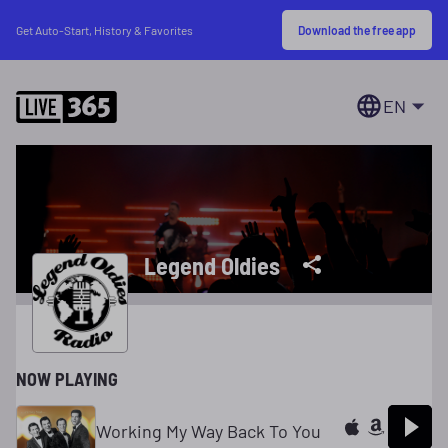
Download the free app
Get Auto-Start, History & Favorites
EN
Legend Oldies
NOW PLAYING
Working My Way Back To You