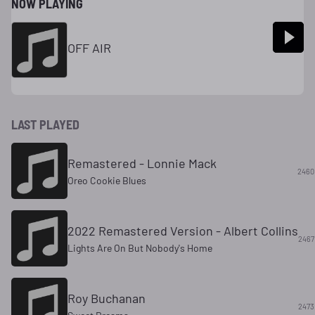
NOW PLAYING
OFF AIR
LAST PLAYED
Remastered - Lonnie Mack
2460
Oreo Cookie Blues
2022 Remastered Version - Albert Collins
2467
Lights Are On But Nobody's Home
Roy Buchanan
2473