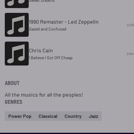
Sweet Dreams
1990 Remaster - Led Zeppelin
2479
Dazed and Confused
Chris Cain
2484
I Believe I Got Off Cheap
ABOUT
All the musics for all the peoples!
GENRES
Power Pop
Classical
Country
Jazz