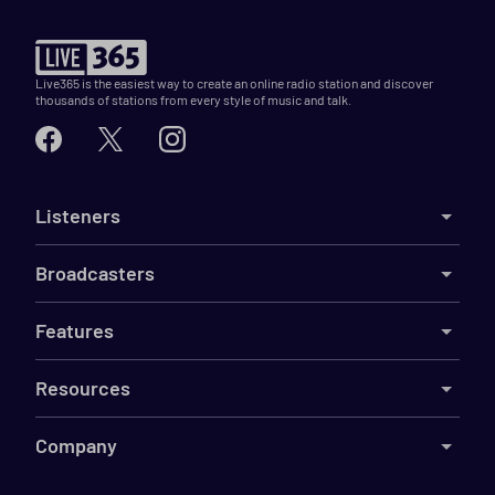
Live365 is the easiest way to create an online radio station and discover
thousands of stations from every style of music and talk.
Listeners
Broadcasters
Features
Resources
Company