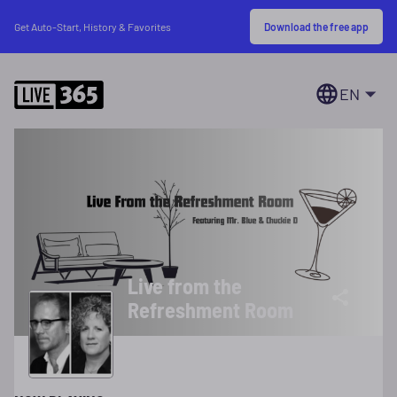
Download the free app
Get Auto-Start, History & Favorites
EN
Live from the
Refreshment Room