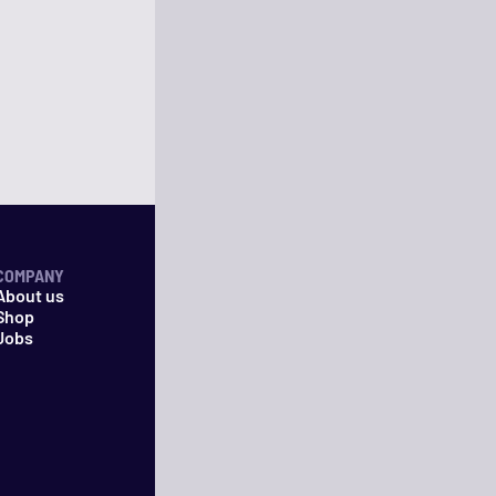
COMPANY
About us
Shop
Jobs