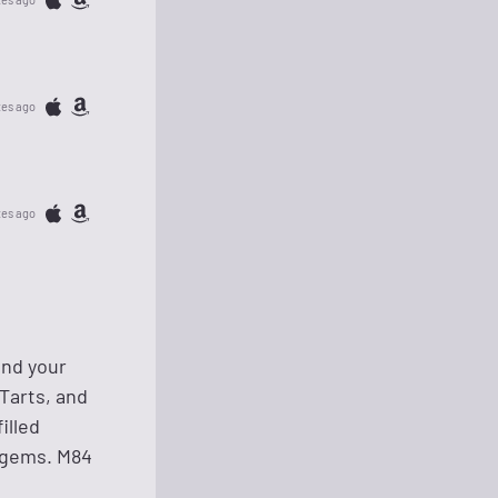
tes ago
tes ago
and your
Tarts, and
illed
n gems. M84