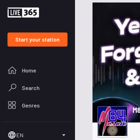
Start your station
Home
Search
Genres
M8
EN