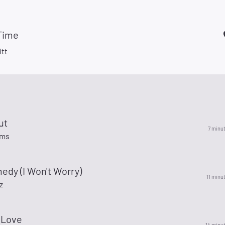
 Time
itt
ut
7 minu
ams
edy (I Won't Worry)
11 minu
z
 Love
14 minu