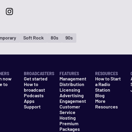
mporary
Soft Rock
80s
90s
NERS
BROADCASTERS
FEATURES
RESOURCES
n now
Get started
Management
How to Start
e to
How to
Distribution
a Radio
n
broadcast
Licensing
Station
Podcasts
Advertising
Blog
Apps
Engagement
More
Support
Customer
Resources
Service
Hosting
Premium
Packages