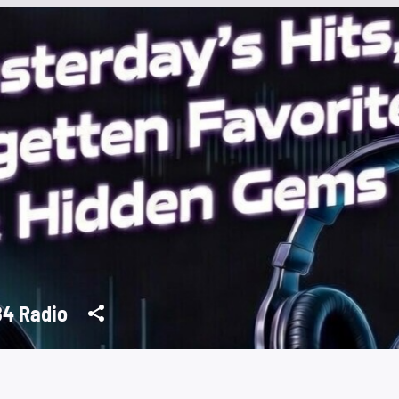
4 Radio