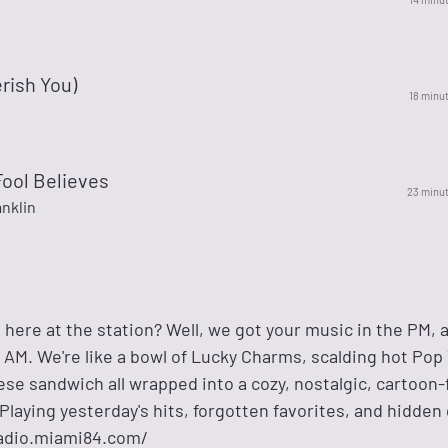
erish You)
18 minu
Fool Believes
23 minu
nklin
 here at the station? Well, we got your music in the PM, 
AM. We're like a bowl of Lucky Charms, scalding hot Pop 
ese sandwich all wrapped into a cozy, nostalgic, cartoon-f
Playing yesterday's hits, forgotten favorites, and hidde
/radio.miami84.com/