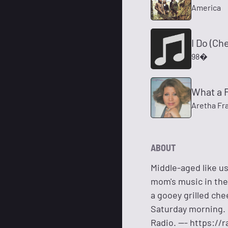
America
I Do (Ch
98�
What a 
Aretha Fra
ABOUT
Middle-aged like us
mom's music in the 
a gooey grilled che
Saturday morning. 
Radio. --- https:/