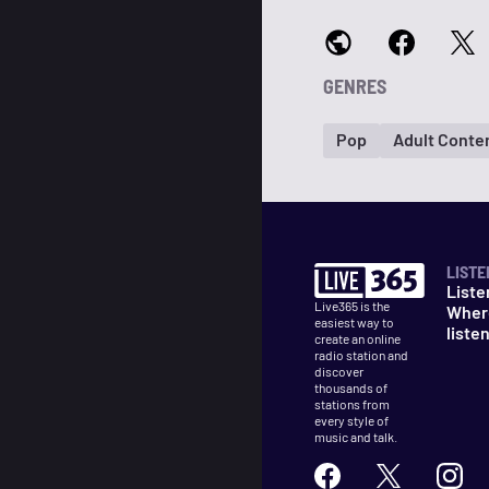
GENRES
Pop
Adult Conte
LISTE
Liste
Live365 is the
Wher
easiest way to
liste
create an online
radio station and
discover
thousands of
stations from
every style of
music and talk.