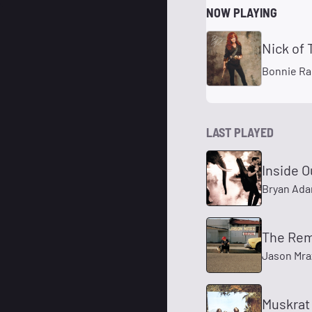
NOW PLAYING
Nick of
Bonnie Ra
LAST PLAYED
Inside O
Bryan Ad
The Rem
Jason Mra
Muskrat