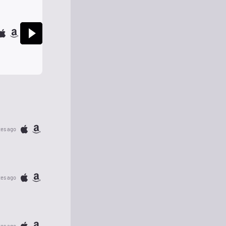
tes ago
tes ago
tes ago