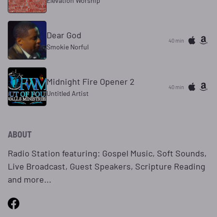
Elevation Worship
Dear God
40 min
Smokie Norful
Midnight Fire Opener 2
40 min
Untitled Artist
ABOUT
Radio Station featuring: Gospel Music, Soft Sounds,
Live Broadcast, Guest Speakers, Scripture Reading
and more...