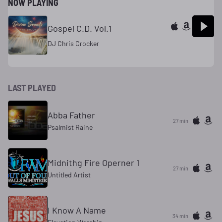
NOW PLAYING
Gospel C.D. Vol.1
DJ Chris Crocker
LAST PLAYED
Abba Father
27 min
Psalmist Raine
Midnithg Fire Operner 1
27 min
Untitled Artist
I Know A Name
34 min