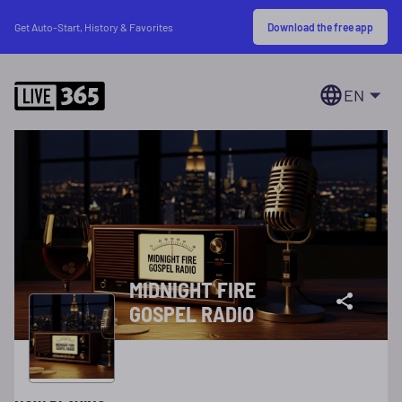
Download the free app
Get Auto-Start, History & Favorites
EN
MIDNIGHT FIRE
GOSPEL RADIO