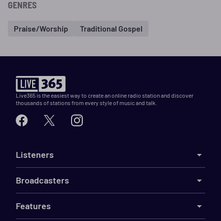
GENRES
Praise/Worship
Traditional Gospel
Live365 is the easiest way to create an online radio station and discover
thousands of stations from every style of music and talk.
Listeners
Broadcasters
Features