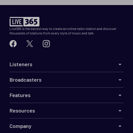
Live365 is the easiest way to create an online radio station and discover
thousands of stations from every style of music and talk.
Listeners
Broadcasters
Features
Resources
Company