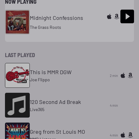
NOW PLAYING
Midnight Confessions
The Grass Roots
LAST PLAYED
This is MMR DGW
2 min
Joe Flippo
120 Second Ad Break
4 min
Live365
Greg from St Louis MO
4 min