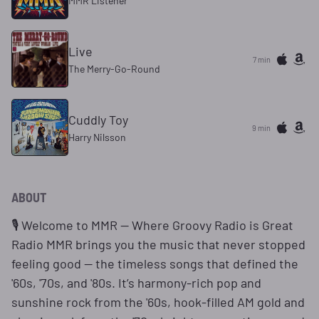
MMR Listener
Live
7 min
The Merry-Go-Round
Cuddly Toy
9 min
Harry Nilsson
ABOUT
🎙️ Welcome to MMR — Where Groovy Radio is Great
Radio MMR brings you the music that never stopped
feeling good — the timeless songs that defined the
'60s, '70s, and '80s. It’s harmony-rich pop and
sunshine rock from the '60s, hook-filled AM gold and