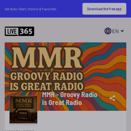
Download the free app
Get Auto-Start, History & Favorites
EN
MMR - Groovy Radio
is Great Radio