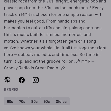
classic rock from the '70s, bright, energetic pop and
power pop from the '80s, and so much more! Every
track on MMR is chosen for one simple reason — it
makes you feel good. From handclaps and
harmonies to guitar riffs and sing-along choruses,
this is music built for smiles, memories, and
motion. Whether it’s a forgotten gem or a song
you’ve known your whole life, it all fits together right
here — upbeat, melodic, and timeless. So tune in,
turn it up, and let the groove roll on. 🎶 MMR —
Groovy Radio is Great Radio. 🎶
GENRES
60s
70s
80s
90s
Oldies