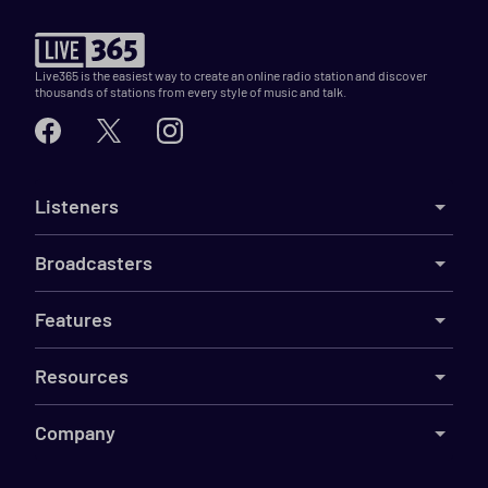
Live365 is the easiest way to create an online radio station and discover
thousands of stations from every style of music and talk.
Listeners
Broadcasters
Features
Resources
Company