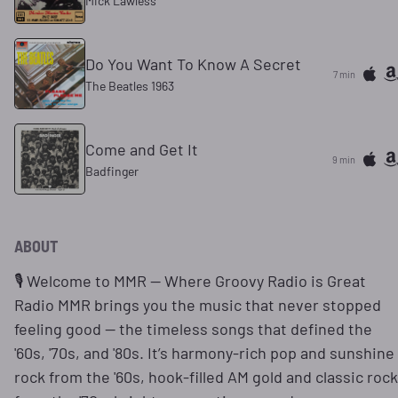
Mick Lawless
Do You Want To Know A Secret
7 min
The Beatles 1963
Come and Get It
9 min
Badfinger
ABOUT
🎙️ Welcome to MMR — Where Groovy Radio is Great
Radio MMR brings you the music that never stopped
feeling good — the timeless songs that defined the
'60s, '70s, and '80s. It’s harmony-rich pop and sunshine
rock from the '60s, hook-filled AM gold and classic rock