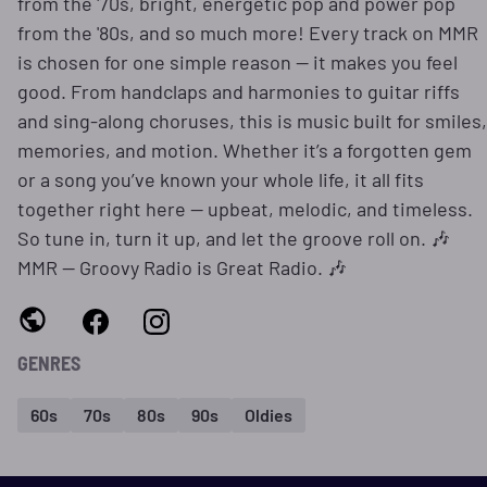
from the '70s, bright, energetic pop and power pop
from the '80s, and so much more! Every track on MMR
is chosen for one simple reason — it makes you feel
good. From handclaps and harmonies to guitar riffs
and sing-along choruses, this is music built for smiles,
memories, and motion. Whether it’s a forgotten gem
or a song you’ve known your whole life, it all fits
together right here — upbeat, melodic, and timeless.
So tune in, turn it up, and let the groove roll on. 🎶
MMR — Groovy Radio is Great Radio. 🎶
GENRES
60s
70s
80s
90s
Oldies