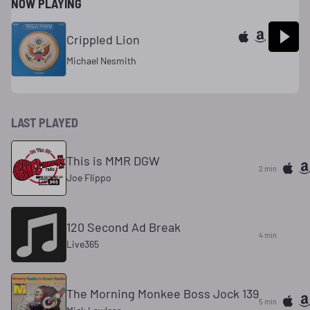
NOW PLAYING
Crippled Lion
Michael Nesmith
LAST PLAYED
This is MMR DGW
2 min
Joe Flippo
120 Second Ad Break
4 min
Live365
The Morning Monkee Boss Jock 139
5 min