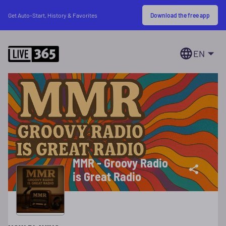
Download the free app
Get Auto-Start, History & Favorites
EN
MMR - Groovy Radio
is Great Radio