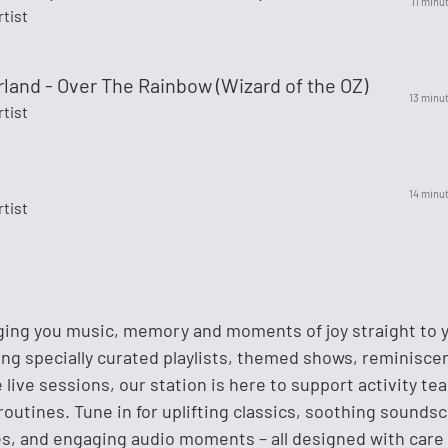
11 minu
rtist
land - Over The Rainbow (Wizard of the OZ)
13 minu
rtist
14 minu
rtist
nging you music, memory and moments of joy straight to 
ing specially curated playlists, themed shows, reminisce
 live sessions, our station is here to support activity t
outines. Tune in for uplifting classics, soothing sounds
es, and engaging audio moments – all designed with care 