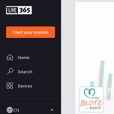
Start your station
Home
Search
Genres
Mo
EN