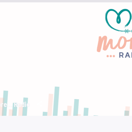
re... Radio