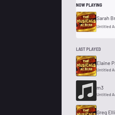
NOW PLAYING
Untitled A
LAST PLAYED
Elaine P
Untitled A
m3
Untitled A
Greg Ell