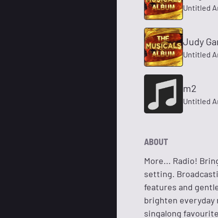
Untitled A
Judy Gar
Untitled A
m2
Untitled A
ABOUT
More... Radio! Bri
setting. Broadcast
features and gentle
brighten everyday r
singalong favourit