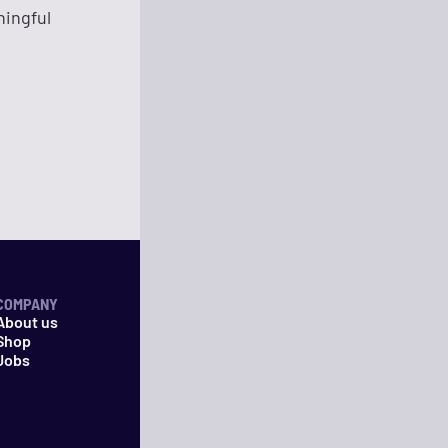
ningful
COMPANY
About us
Shop
Jobs