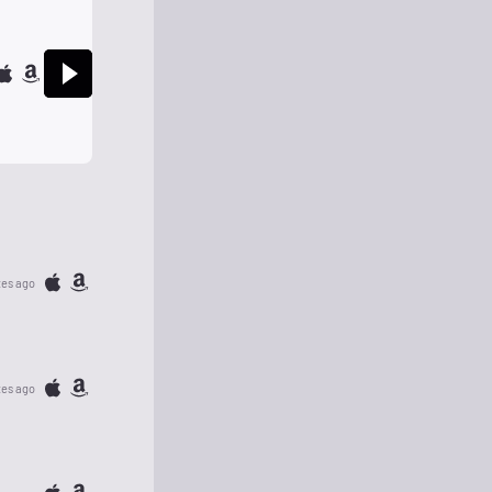
tes ago
tes ago