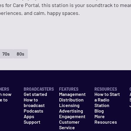
ies for Care Portal, this station is your soundtrack to mea
xperiences, and calm, happy spaces.
70s
80s
NERS
BROADCASTERS
FEATURES
RESOURCES
n now
Get started
Management
How to Start
e to
How to
Distribution
a Radio
n
broadcast
Licensing
Station
Podcasts
Advertising
Blog
Apps
Engagement
More
Support
Customer
Resources
Service