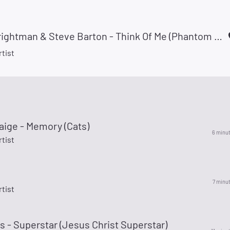
Sarah Brightman & Steve Barton - Think Of Me (Phantom Of The Opera)
rtist
aige - Memory (Cats)
6 minu
rtist
7 minu
rtist
is - Superstar (Jesus Christ Superstar)