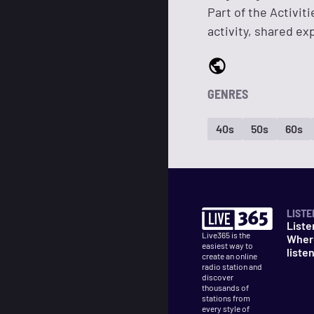
Part of the Activit
activity, shared e
GENRES
40s
50s
60s
LISTE
Liste
Live365 is the
Wher
easiest way to
liste
create an online
radio station and
discover
thousands of
stations from
every style of