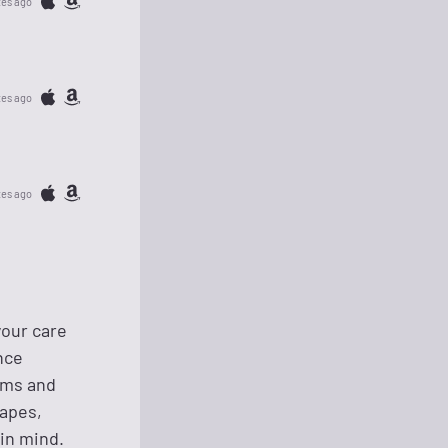
tes ago
tes ago
tes ago
your care
nce
eams and
capes,
in mind.