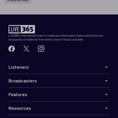
Live365 is the easiest way to create an online radio station and discover
thousands of stations from every style of music and talk.
Listeners
Broadcasters
Features
Resources