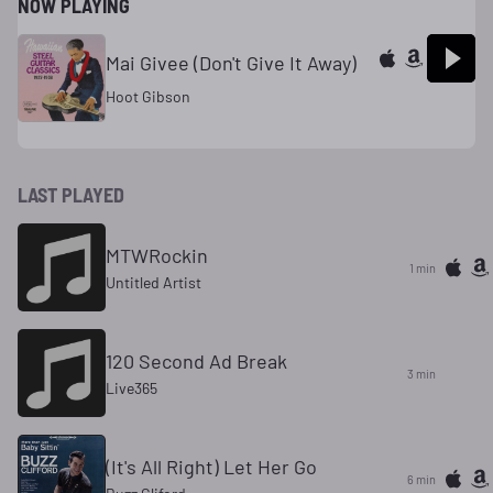
NOW PLAYING
Mai Givee (Don't Give It Away)
Hoot Gibson
LAST PLAYED
MTWRockin
1 min
Untitled Artist
120 Second Ad Break
3 min
Live365
(It's All Right) Let Her Go
6 min