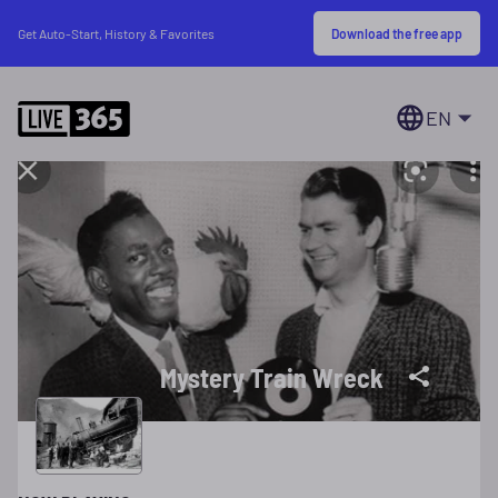
Download the free app
Get Auto-Start, History & Favorites
EN
Mystery Train Wreck