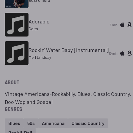
Buzz Cliford
Adorable
8 min
Colts
Rockin' Water Baby [Instrumental]
10 min
Merl Lindsay
ABOUT
Vintage Americana-Rockabilly, Blues, Classic Country,
Doo Wop and Gospel
GENRES
Blues
50s
Americana
Classic Country
Rock & Roll