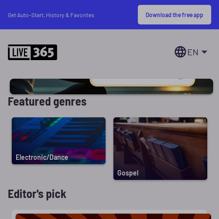
Download the free app
Get Auto-Start, History & Favorites
EN
Featured genres
Electronic/Dance
Gospel
Editor's pick