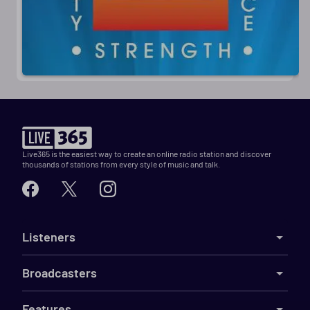
Live365 is the easiest way to create an online radio station and discover
thousands of stations from every style of music and talk.
Listeners
Broadcasters
Features