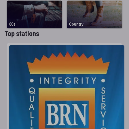
80s
Country
Top stations