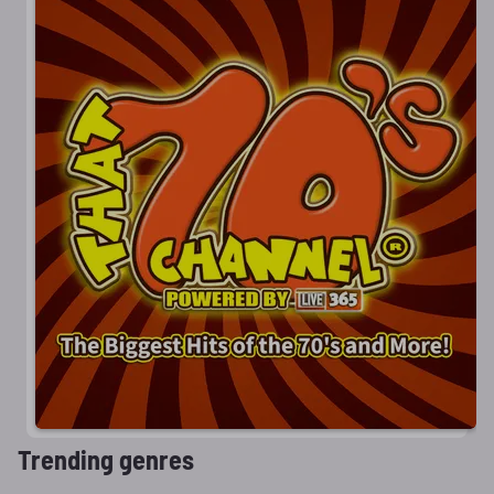
Trending genres