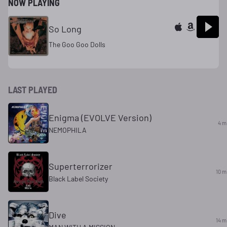
NOW PLAYING
So Long
The Goo Goo Dolls
LAST PLAYED
Enigma (EVOLVE Version)
4 m
NEMOPHILA
Superterrorizer
10 m
Black Label Society
Dive
14 m