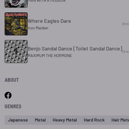
MAN WITH A MISSION
Where Eagles Dare
20 m
Iron Maiden
Benjo Sandal Dance [Toilet Sandal Dance]
24 m
MAXIMUM THE HORMONE
ABOUT
GENRES
Japanese
Metal
Heavy Metal
Hard Rock
Hair Met