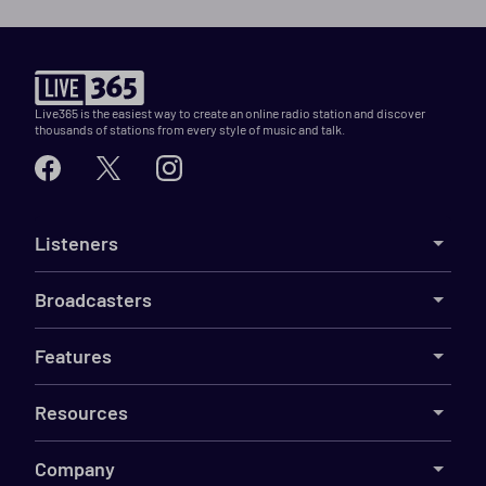
Live365 is the easiest way to create an online radio station and discover
thousands of stations from every style of music and talk.
Listeners
Broadcasters
Features
Resources
Company