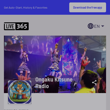
Download the free app
Get Auto-Start, History & Favorites
EN
Ongaku Kitsune
Radio