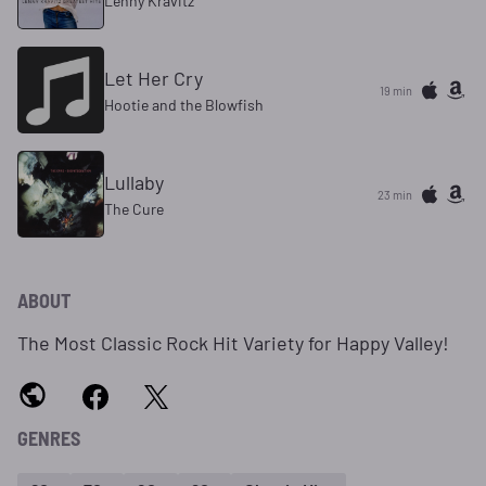
Lenny Kravitz
Let Her Cry
19 min
Hootie and the Blowfish
Lullaby
23 min
The Cure
ABOUT
The Most Classic Rock Hit Variety for Happy Valley!
GENRES