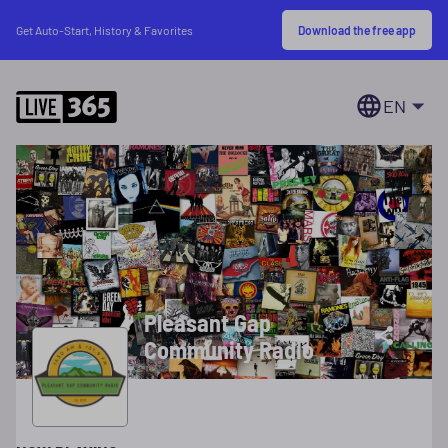
Download the free app
Get Auto-Start, History & Favorites
EN
Pleasant Gap
Community Radio