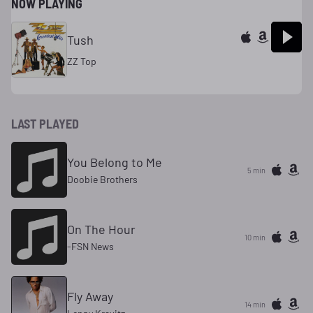
NOW PLAYING
Tush
ZZ Top
LAST PLAYED
You Belong to Me
5 min
Doobie Brothers
On The Hour
10 min
-FSN News
Fly Away
14 min