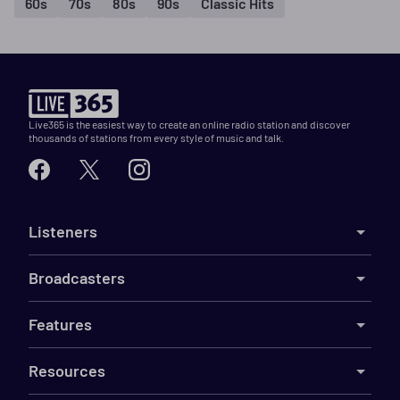
60s
70s
80s
90s
Classic Hits
Live365 is the easiest way to create an online radio station and discover
thousands of stations from every style of music and talk.
Listeners
Broadcasters
Features
Resources