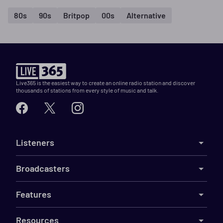
80s
90s
Britpop
00s
Alternative
Live365 is the easiest way to create an online radio station and discover
thousands of stations from every style of music and talk.
Listeners
Broadcasters
Features
Resources