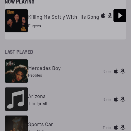
NOW PLAYING
Killing Me Softly With His Song
Fugees
LAST PLAYED
Mercedes Boy
8 min
Pebbles
Arizona
8 min
Tim Tyrrell
Sports Car
11 min