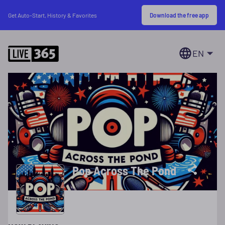
Download the free app
Get Auto-Start, History & Favorites
EN
Pop Across The Pond