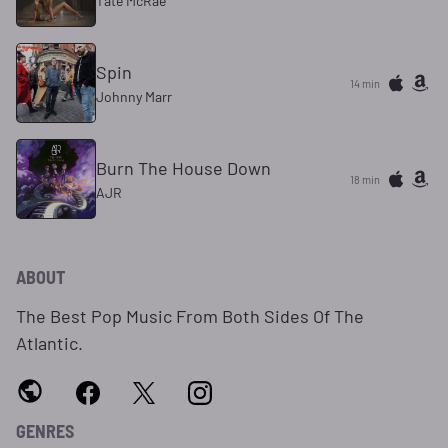
Tate McRae
Spin
14 min
Johnny Marr
Burn The House Down
18 min
AJR
ABOUT
The Best Pop Music From Both Sides Of The
Atlantic.
GENRES