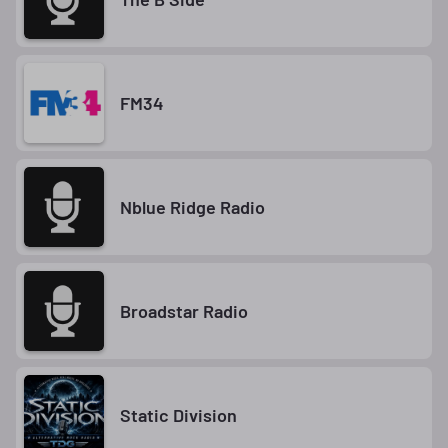
FM34
Nblue Ridge Radio
Broadstar Radio
Static Division