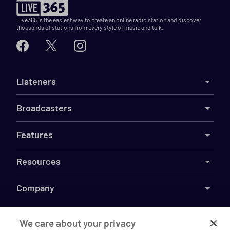
Live365 is the easiest way to create an online radio station and discover
thousands of stations from every style of music and talk.
Listeners
Broadcasters
Features
Resources
Company
We care about your privacy