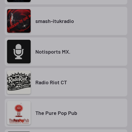
smash-itukradio
Notisports MX.
Radio Riot CT
The Pure Pop Pub