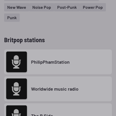
New Wave
Noise Pop
Post-Punk
Power Pop
Punk
Britpop stations
PhilipPhamStation
Worldwide music radio
The B Side