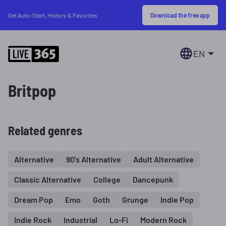
Download the free app
Get Auto-Start, History & Favorites
EN
Britpop
Related genres
Alternative
90's Alternative
Adult Alternative
Classic Alternative
College
Dancepunk
Dream Pop
Emo
Goth
Grunge
Indie Pop
Indie Rock
Industrial
Lo-Fi
Modern Rock