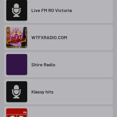
Live FM RO Victoria
WTFXRADIO.COM
Shire Radio
Klassy hits