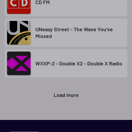
CD FM
UNeasy Street - The Wave You've
Missed
WXXP-2 - Double X2 - Double X Radio
Load more