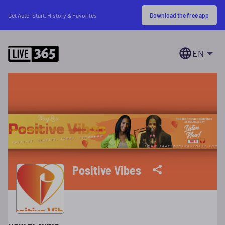
Download the free app
Get Auto-Start, History & Favorites
EN
Positive Vibes