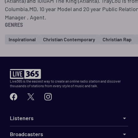
(Atlanta) and 1010AM The King (Atlanta). TrayLou is fro
Columbia,MD, 10 year Model and 20 year Public Relation 
Manager , Agent.
GENRES
Inspirational
Christian Contemporary
Christian Rap
Live365 is the easiest way to create an online radio station and discover
thousands of stations from every style of music and talk.
Listeners
Broadcasters