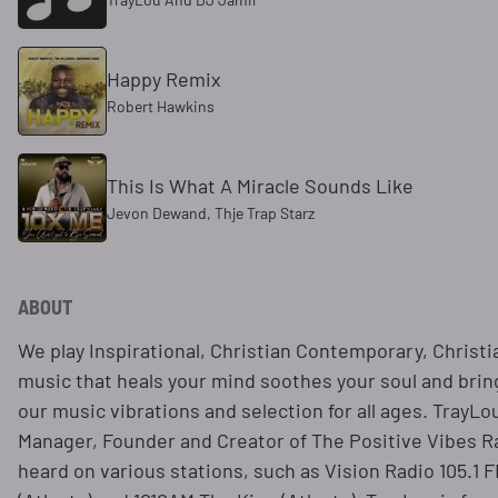
Happy Remix
Robert Hawkins
This Is What A Miracle Sounds Like
Jevon Dewand, Thje Trap Starz
ABOUT
We play Inspirational, Christian Contemporary, Christi
music that heals your mind soothes your soul and bri
our music vibrations and selection for all ages. TrayLo
Manager, Founder and Creator of The Positive Vibes 
heard on various stations, such as Vision Radio 105.1 F