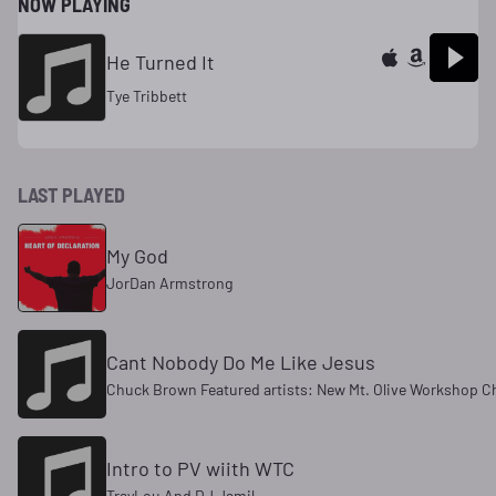
NOW PLAYING
He Turned It
Tye Tribbett
LAST PLAYED
My God
JorDan Armstrong
Cant Nobody Do Me Like Jesus
Chuck Brown Featured artists: New Mt. Olive Workshop Cho
Intro to PV wiith WTC
TrayLou And DJ Jamil