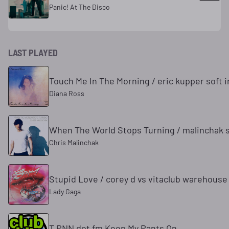
Panic! At The Disco
LAST PLAYED
Touch Me In The Morning / eric kupper soft i
Diana Ross
When The World Stops Turning / malinchak 
Chris Malinchak
Stupid Love / corey d vs vitaclub warehouse
Lady Gaga
T PNN dot fm Keep My Pants On