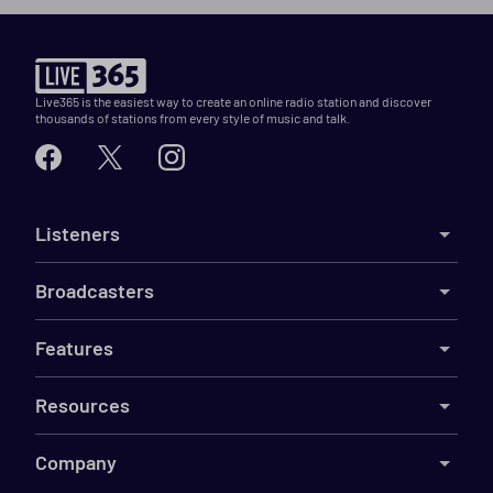
Live365 is the easiest way to create an online radio station and discover
thousands of stations from every style of music and talk.
Listeners
Broadcasters
Features
Resources
Company