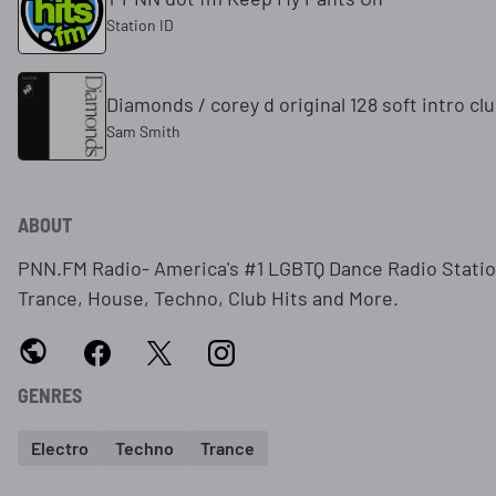
Station ID
Diamonds / corey d original 128 soft intro cl
Sam Smith
ABOUT
PNN.FM Radio- America's #1 LGBTQ Dance Radio Station
Trance, House, Techno, Club Hits and More.
GENRES
Electro
Techno
Trance