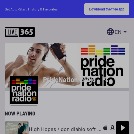
Download the free app
Get Auto-Start, History & Favorites
EN
PrideNation Radio
NOW PLAYING
High Hopes / don diablo soft intro club mix