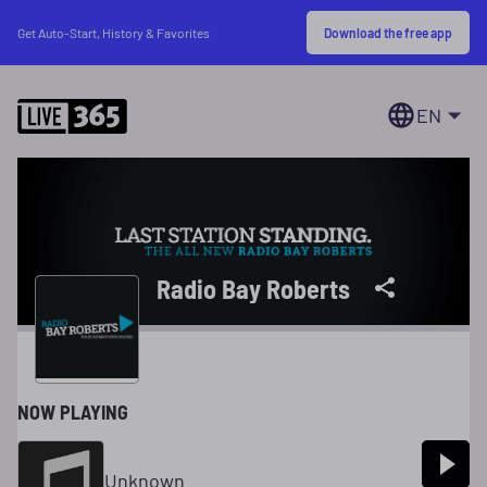
Download the free app
Get Auto-Start, History & Favorites
EN
Radio Bay Roberts
NOW PLAYING
Unknown