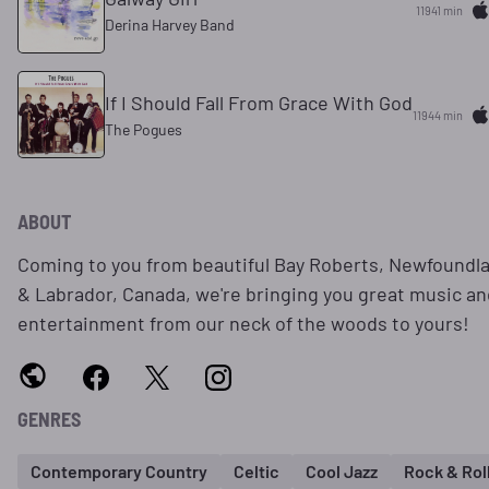
11941 min
Derina Harvey Band
If I Should Fall From Grace With God
11944 min
The Pogues
ABOUT
Coming to you from beautiful Bay Roberts, Newfoundl
& Labrador, Canada, we're bringing you great music an
entertainment from our neck of the woods to yours!
GENRES
Contemporary Country
Celtic
Cool Jazz
Rock & Rol