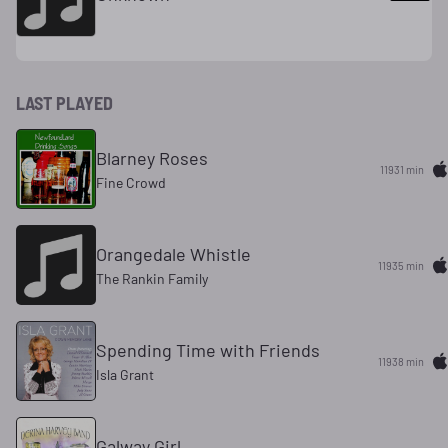
LAST PLAYED
Blarney Roses
11931 min
Fine Crowd
Orangedale Whistle
11935 min
The Rankin Family
Spending Time with Friends
11938 min
Isla Grant
Galway Girl