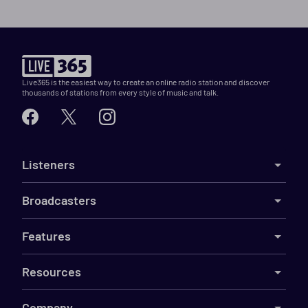
Live365 is the easiest way to create an online radio station and discover
thousands of stations from every style of music and talk.
Listeners
Broadcasters
Features
Resources
Company