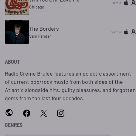
18 min
Chicago
The Borders
23 min
Sam Fender
ABOUT
Radio Creme Brulee features an eclectic assortment
of current pop/rock music from both sides of the
Atlantic alongside hits, guilty pleasures, and forgotten
gems from the last four decades.
GENRES