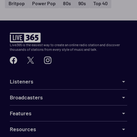
Britpop
Power Pop
80s
90s
Top 40
Live365 is the easiest way to create an online radio station and discover
thousands of stations from every style of music and talk.
Listeners
Broadcasters
Features
Resources