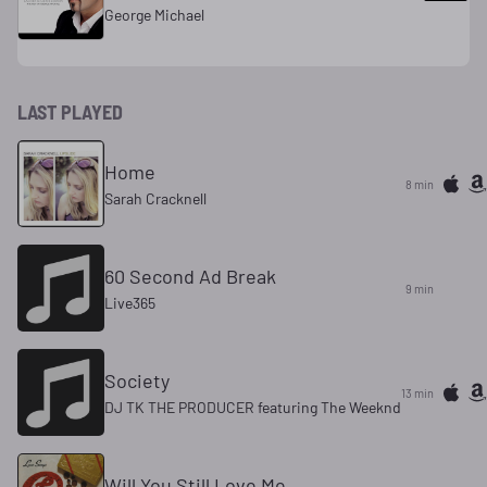
George Michael
LAST PLAYED
Home
8 min
Sarah Cracknell
60 Second Ad Break
9 min
Live365
Society
13 min
DJ TK THE PRODUCER featuring The Weeknd
Will You Still Love Me