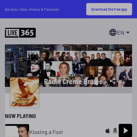
Download the free app
Get Auto-Start, History & Favorites
EN
Radio Creme Brulee
NOW PLAYING
Kissing a Fool