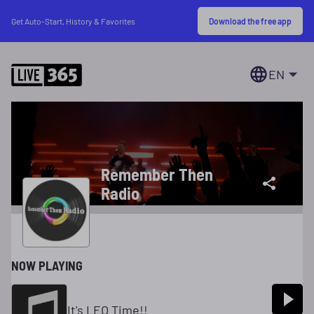
Download the free app
Get Auto-Start, History & Favorites
EN
Remember Then
Radio
NOW PLAYING
It's LEO Time!!