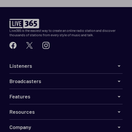
Live365 is the easiest way to create an online radio station and discover
thousands of stations from every style of music and talk.
Listeners
Broadcasters
Features
Resources
Company