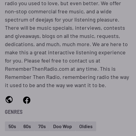
radio you used to love, but even better. We offer
non-stop commercial free music, and a wide
spectrum of deejays for your listening pleasure.
There will be music specials, interviews, contests
and giveaways, blogs on all the music, requests,
dedications, and much, much more. We are here to
make this a great interactive listening experience
for you. Please feel free to contact us at
RememberThenRadio.com at any time. This is
Remember Then Radio, remembering radio the way
it used to be and the way we want it to be.
GENRES
50s
60s
70s
Doo Wop
Oldies