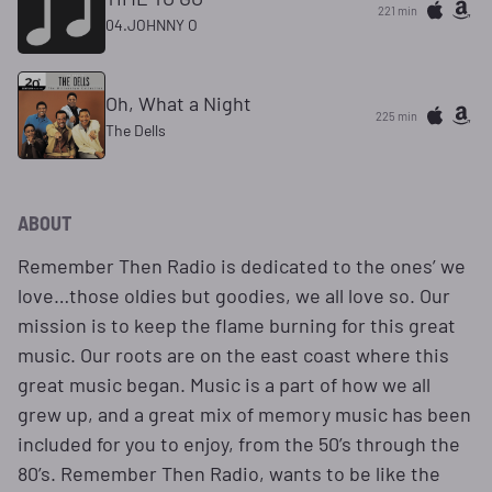
221 min
04.JOHNNY O
Oh, What a Night
225 min
The Dells
ABOUT
Remember Then Radio is dedicated to the ones’ we
love…those oldies but goodies, we all love so. Our
mission is to keep the flame burning for this great
music. Our roots are on the east coast where this
great music began. Music is a part of how we all
grew up, and a great mix of memory music has been
included for you to enjoy, from the 50’s through the
80’s. Remember Then Radio, wants to be like the