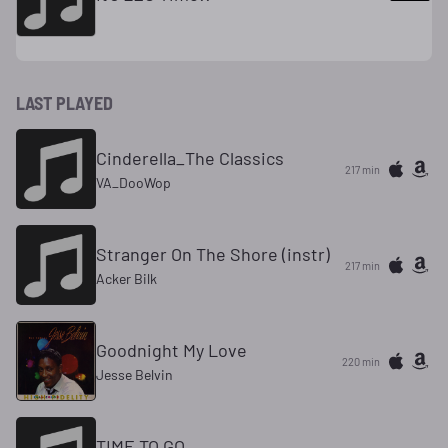
LAST PLAYED
Cinderella_The Classics
217 min
VA_DooWop
Stranger On The Shore (instr)
217 min
Acker Bilk
Goodnight My Love
220 min
Jesse Belvin
TIME TO GO